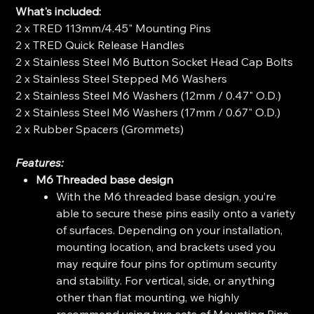
What's included:
2 x TRED 113mm/4.45" Mounting Pins
2 x TRED Quick Release Handles
2 x Stainless Steel M6 Button Socket Head Cap Bolts
2 x Stainless Steel Stepped M6 Washers
2 x Stainless Steel M6 Washers (12mm / 0.47" O.D.)
2 x Stainless Steel M6 Washers (17mm / 0.67" O.D.)
2 x Rubber Spacers (Grommets)
Features:
M6 Threaded base design
With the M6 threaded base design, you’re
able to secure these pins easily onto a variety
of surfaces. Depending on your installation,
mounting location, and brackets used you
may require four pins for optimum security
and stability. For vertical, side, or anything
other than flat mounting, we highly
recommend using two sets of Mounting Pins.