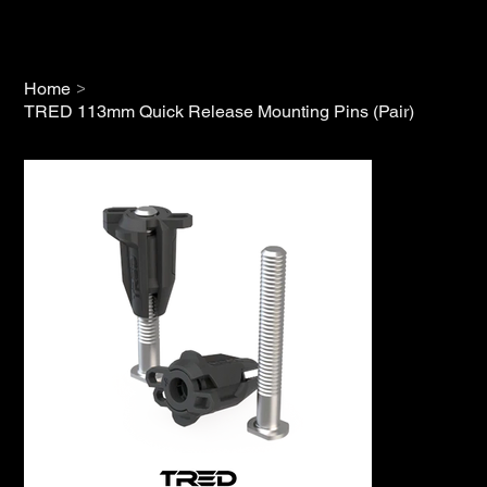
>
Home
TRED 113mm Quick Release Mounting Pins (Pair)