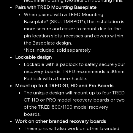
Pairs with TRED Mounting Baseplate
When paired with a TRED Mounting
Baseplate* (SKU: TMBP01*), the installation is
more secure and easier to mount due to the
pin location slots, recesses and covers within
the Baseplate design.
*Not included, sold separately.
Lockable design
Lockable with a padlock to safely secure your
recovery boards. TRED recommends a 30mm
Padlock with a 5mm shackle.
Mount up to 4 TRED GT, HD and Pro Boards
The unique design will mount up to four TRED
GT, HD or PRO model recovery boards or two
of the TRED 800/1100 model recovery
boards.
Work on other branded recovery boards
These pins will also work on other branded