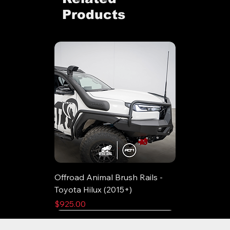
Products
Offroad Animal Brush Rails -
Toyota Hilux (2015+)
Price
$925.00