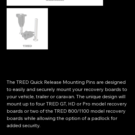
TRED 113mm Quick Release Mounting Pins (Pair)
SKU
SKU:
T2QRMP
T2QRMP
Price
$29.99
The TRED Quick Release Mounting Pins are designed
to easily and securely mount your recovery boards to
your vehicle, trailer or caravan. The unique design will
mount up to four TRED GT, HD or Pro model recovery
boards or two of the TRED 800/1100 model recovery
boards while allowing the option of a padlock for
added security.