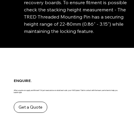
recovery boards. To ensure fitment is possible
check the stacking height measurement - The
TRED Threaded Mounting Pin has a securing
height range of 22-80mm (0.86" - 3.15") while
maintaining the locking feature.
ENQUIRE.
After a quote on supply and fitment? Or just need advice on what best suits your 4WD plans? Get in contact with the team ,we’re here to help you
build it right.
Get a Quote