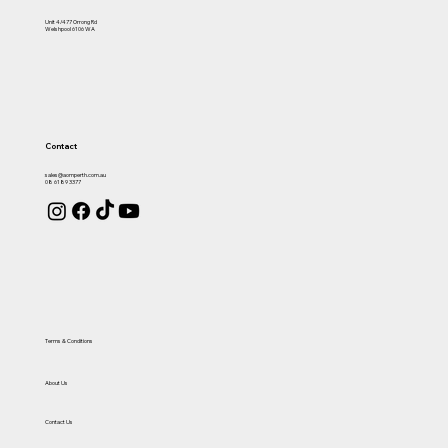
Unit 4/477 Orrong Rd
Welshpool 6106 WA
Contact
sales@aomperth.com.au
08 6189 3377
Terms & Conditions
About Us
Contact Us