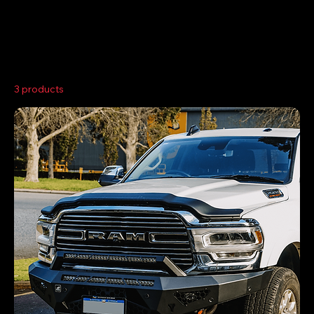
Home
Dodge Ram 2500/3500
3 products