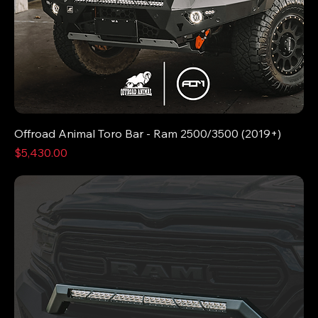
Offroad Animal Toro Bar - Ram 2500/3500 (2019+)
Price
$5,430.00