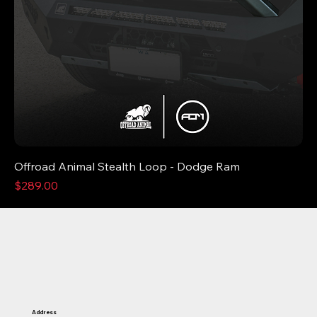
Offroad Animal Stealth Loop - Dodge Ram
Price
$289.00
Address