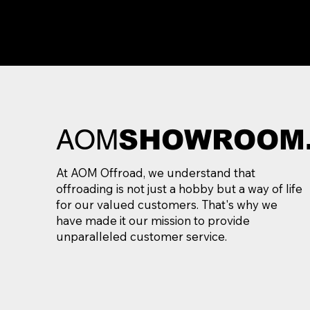
AOM
SHOWROOM
At AOM Offroad, we understand that
offroading is not just a hobby but a way of life
for our valued customers. That's why we
have made it our mission to provide
unparalleled customer service.