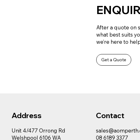
ENQUIR
After a quote on 
what best suits y
we’re here to help 
Get a Quote
Contact
Address
sales@aomperth
Unit 4/477 Orrong Rd
08 6189 3377
Welshpool 6106 WA