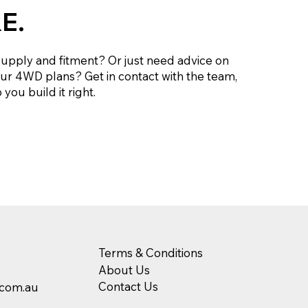
E.
supply and fitment? Or just need advice on
our 4WD plans? Get in contact with the team,
you build it right.
Terms & Conditions
About Us
Contact Us
.com.au