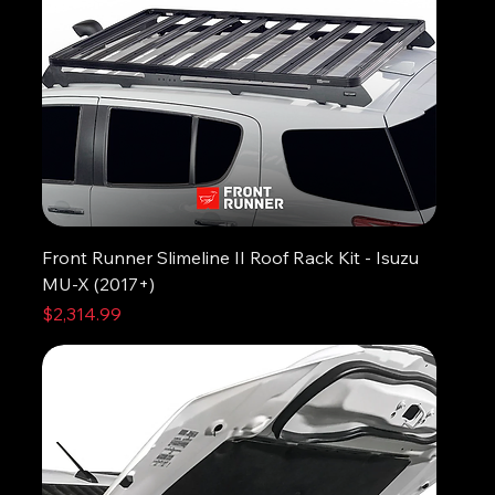
Front Runner Slimeline II Roof Rack Kit - Isuzu
MU-X (2017+)
Price
$2,314.99