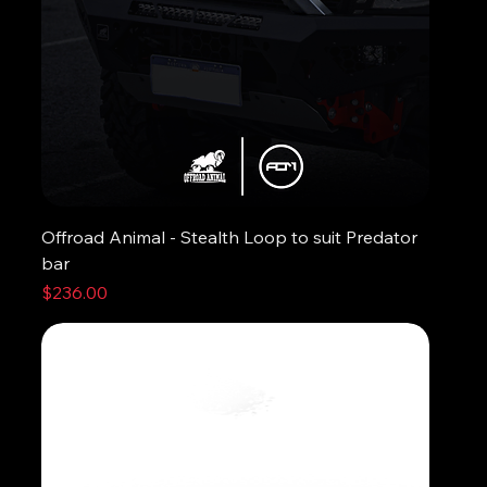
Offroad Animal - Stealth Loop to suit Predator
bar
Price
$236.00