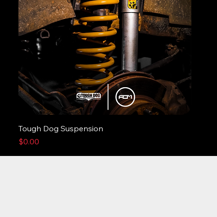
Tough Dog Suspension
Price
$0.00