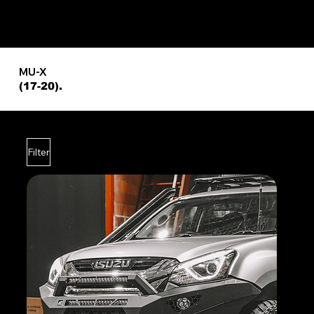
MU-X
(17-20).
Filter