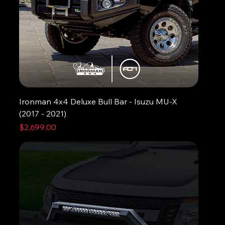
Ironman 4x4 Deluxe Bull Bar - Isuzu MU-X
(2017 - 2021)
Price
$2,699.00