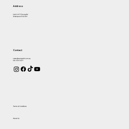
Address
Unit 4/477 Orrong Rd
Welshpool 6106 WA
Contact
sales@aomperth.com.au
08 6189 3377
Terms & Conditions
About Us