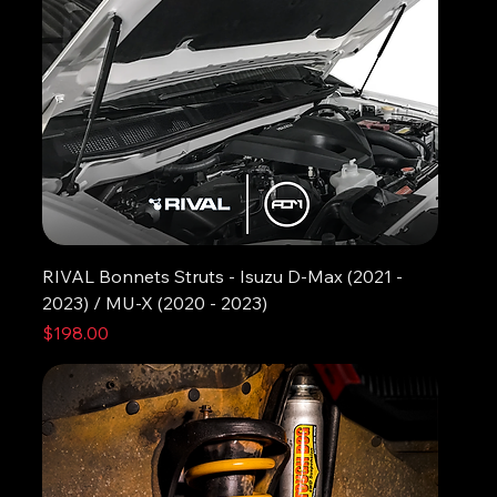
RIVAL Bonnets Struts - Isuzu D-Max (2021 -
2023) / MU-X (2020 - 2023)
Price
$198.00