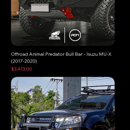
Offroad Animal Predator Bull Bar - Isuzu MU-X
(2017-2020)
Price
$3,413.00