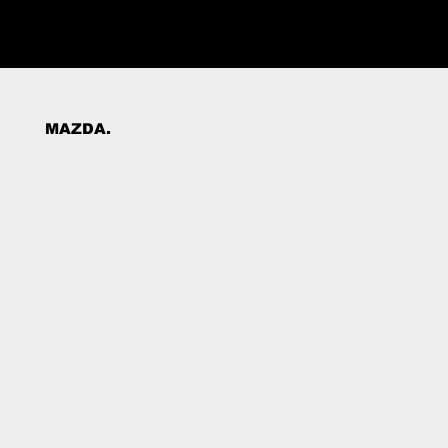
MAZDA.