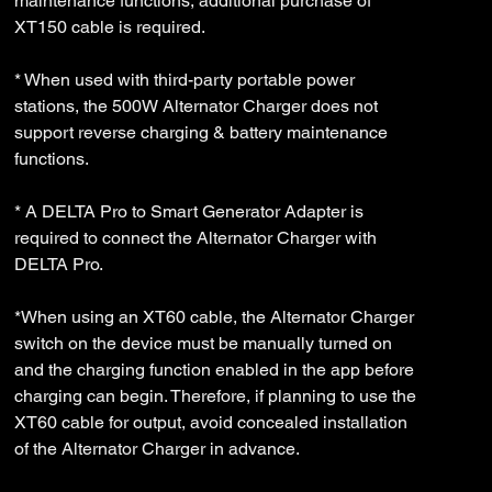
maintenance functions, additional purchase of
XT150 cable is required.
* When used with third-party portable power
stations, the 500W Alternator Charger does not
support reverse charging & battery maintenance
functions.
* A DELTA Pro to Smart Generator Adapter is
required to connect the Alternator Charger with
DELTA Pro.
*When using an XT60 cable, the Alternator Charger
switch on the device must be manually turned on
and the charging function enabled in the app before
charging can begin. Therefore, if planning to use the
XT60 cable for output, avoid concealed installation
of the Alternator Charger in advance.