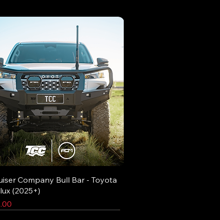
uiser Company Bull Bar - Toyota
lux (2025+)
.00