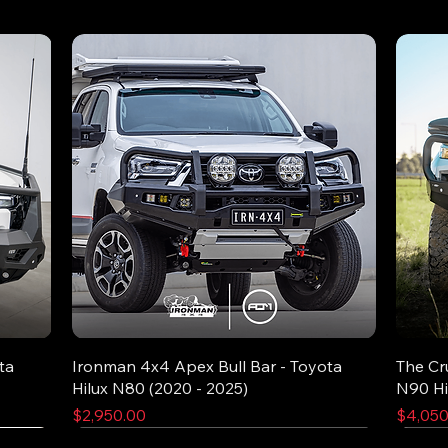
ta
Ironman 4x4 Apex Bull Bar - Toyota
The Cr
Hilux N80 (2020 - 2025)
N90 Hi
Price
Price
$2,950.00
$4,050