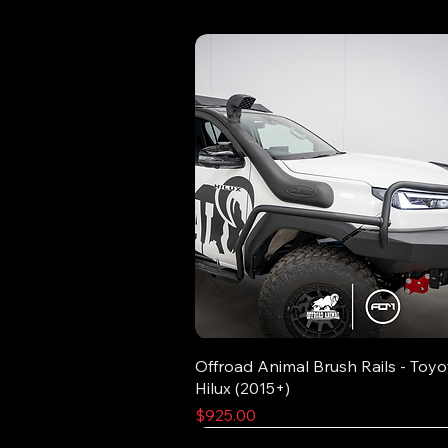
Offroad Animal Brush Rails - Toyo
Hilux (2015+)
Price
$925.00