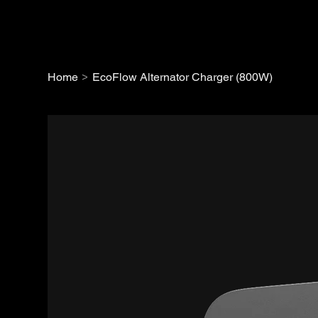
>
Home
EcoFlow Alternator Charger (800W)