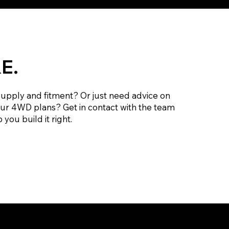
E.
supply and fitment? Or just need advice on
our 4WD plans? Get in contact with the team
 you build it right.