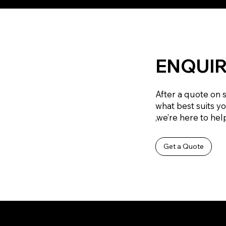
ENQUIR
After a quote on 
what best suits y
,we’re here to help
Get a Quote