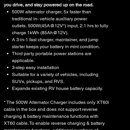
you drive, and stay powered up on the road.
500W alternator charger, 5x faster than
traditional in- vehicle auxiliary power
outlets. 500W(45A@12V*) input, 2.1 hrs to fully
charge 1kWh (85Ah@12V).
A 3-in-1 fast charger, maintainer, and jump
starter keeps your battery in mint condition.
Third party portable power stations are
applicable.
3-step easy installation
Suitable for a variety of vehicles, including
SUVs, pickups, and RVS.
Expands existing RV house battery capacity.
* The 500W Alternator Charger includes only XT60i
cable in the box and does not support reverse
charging & battery maintenance functions with
XT60 cable. To enable reverse charging & battery