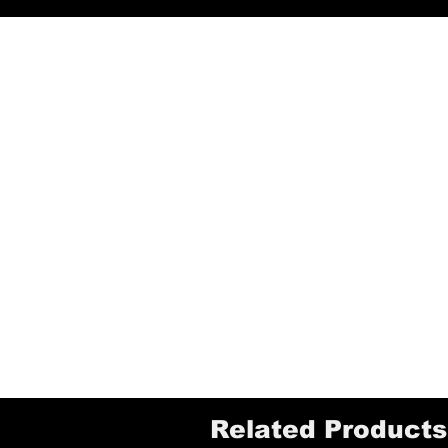
Related Products