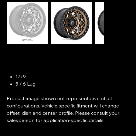
FUEL OFF-ROAD - Unit
SKU
SKU:
Model D784
Model
D784
Price
$379.99
17x9
5 / 6 Lug
Product image shown not representative of all
configurations. Vehicle specific fitment will change
offset, dish and center profile. Please consult your
salesperson for application-specific details.