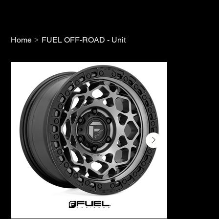
>
Home
FUEL OFF-ROAD - Unit