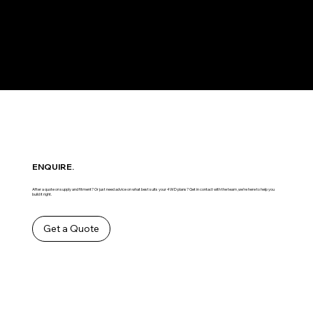
ENQUIRE.
After a quote on supply and fitment? Or just need advice on what best suits your 4WD plans? Get in contact with the team ,we’re here to help you
build it right.
Get a Quote