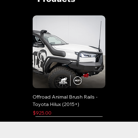
Offroad Animal Brush Rails -
Toyota Hilux (2015+)
Price
$925.00