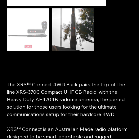
GME XRS™ Connect 4WD Pack - XRS-370C4P
SKU
SKU:
XRS-370C4P
XRS-
370C4P
Price
$799.00
The XRS™ Connect 4WD Pack pairs the top-of-the-
line XRS-370C Compact UHF CB Radio, with the
Heavy Duty AE4704B radome antenna, the perfect
solution for those users looking for the ultimate
communications setup for their hardcore 4WD.
XRS™ Connect is an Australian Made radio platform
designed to be smart, adaptable and rugged.