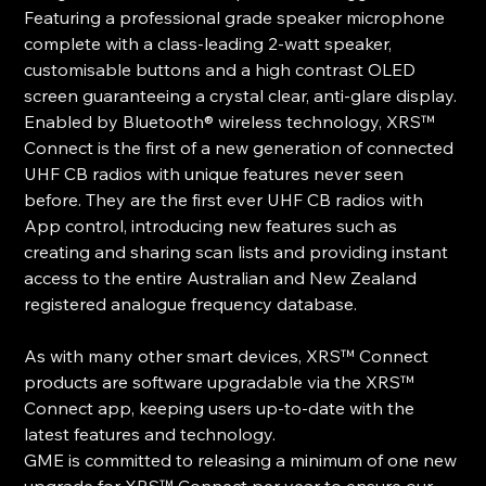
Featuring a professional grade speaker microphone
complete with a class-leading 2-watt speaker,
customisable buttons and a high contrast OLED
screen guaranteeing a crystal clear, anti-glare display.
Enabled by Bluetooth® wireless technology, XRS™
Connect is the first of a new generation of connected
UHF CB radios with unique features never seen
before. They are the first ever UHF CB radios with
App control, introducing new features such as
creating and sharing scan lists and providing instant
access to the entire Australian and New Zealand
registered analogue frequency database.
As with many other smart devices, XRS™ Connect
products are software upgradable via the XRS™
Connect app, keeping users up-to-date with the
latest features and technology.
GME is committed to releasing a minimum of one new
upgrade for XRS™ Connect per year to ensure our