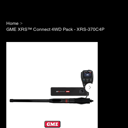
>
Home
GME XRS™ Connect 4WD Pack - XRS-370C4P