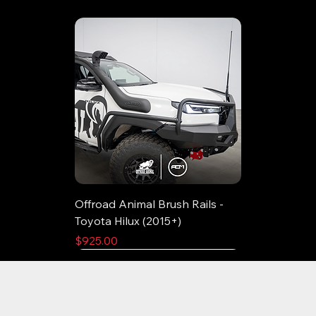
Offroad Animal Brush Rails -
Toyota Hilux (2015+)
Price
$925.00