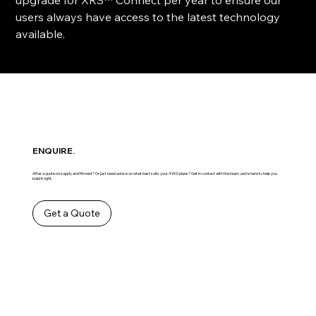
users always have access to the latest technology
available.
ENQUIRE.
After a quote on supply and fitment? Or just need advice on what best suits your 4WD plans? Get in contact with the team ,we’re here to help you
build it right.
Get a Quote