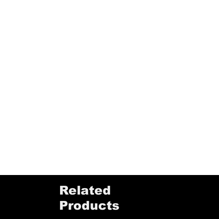
Related
Products