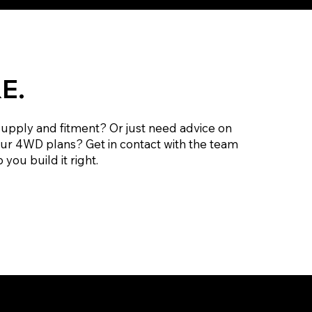
E.
supply and fitment? Or just need advice on
our 4WD plans? Get in contact with the team
 you build it right.