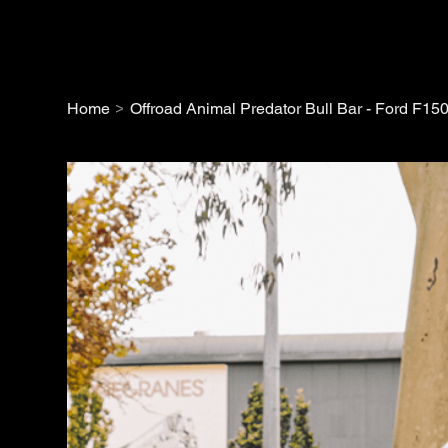
>
Home
Offroad Animal Predator Bull Bar - Ford F15