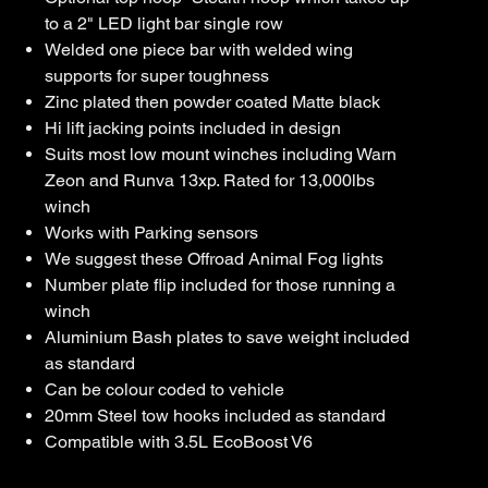
to a 2" LED light bar single row
Welded one piece bar with welded wing
supports for super toughness
Zinc plated then powder coated Matte black
Hi lift jacking points included in design
Suits most low mount winches including Warn
Zeon and Runva 13xp. Rated for 13,000lbs
winch
Works with Parking sensors
We suggest these Offroad Animal Fog lights
Number plate flip included for those running a
winch
Aluminium Bash plates to save weight included
as standard
Can be colour coded to vehicle
20mm Steel tow hooks included as standard
Compatible with 3.5L EcoBoost V6