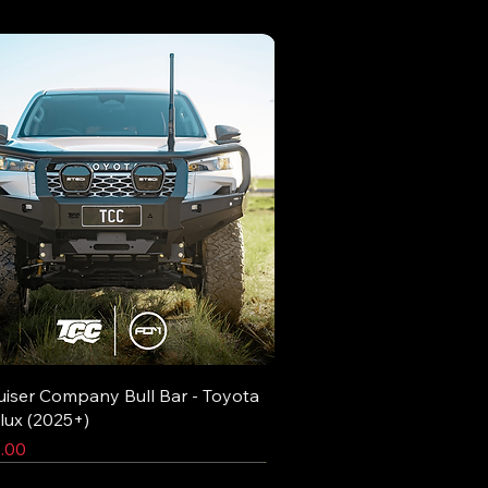
uiser Company Bull Bar - Toyota
lux (2025+)
.00