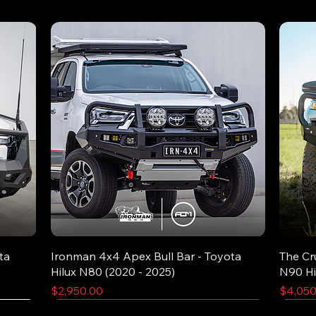
ta
Ironman 4x4 Apex Bull Bar - Toyota
The Cr
Hilux N80 (2020 - 2025)
N90 Hi
Price
Price
$2,950.00
$4,050