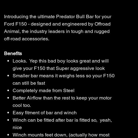
P702-
Price
$4,200.00
21-
PR-
ASM0
Introducing the ultimate Predator Bull Bar for your
Ford F150 - designed and engineered by Offroad
Animal, the industry leaders in tough and rugged
off-road accessories.
Benefits
Looks. Yep this bad boy looks great and will
give your F150 that Super aggressive look
Smaller bar means it weighs less so your F150
can still be fast
Completely made from Steel
Better Airflow than the rest to keep your motor
cool too.
Easy fitment of bar and winch
Winch can be fitted after bar is fitted so, yeah,
nice
Winch mounts feet down, (actually how most