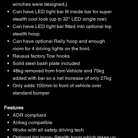
winches were designed,)
Can have LED light bar fit inside bar for super
stealth cool look (up to 32" LED single row)
Can have LED light bar fitted into optional top
stealth hoop.
Can have optional Rally hoop and enough
room for 4 driving lights on the front.
Reusus factory Tow hooks
Solid steel bash plate included
48kg removed from from Vehicle and 75kg
added with bar so a net increase of only 27kg
Only adds 100mm to front of vehicle over
standard bumper
Features
ADR compliant
Airbag compatible
Works with all safety driving tech
Optional top hoop- Stealth hoop which takes up