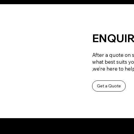
ENQUIR
After a quote on 
what best suits y
,we’re here to help
Get a Quote