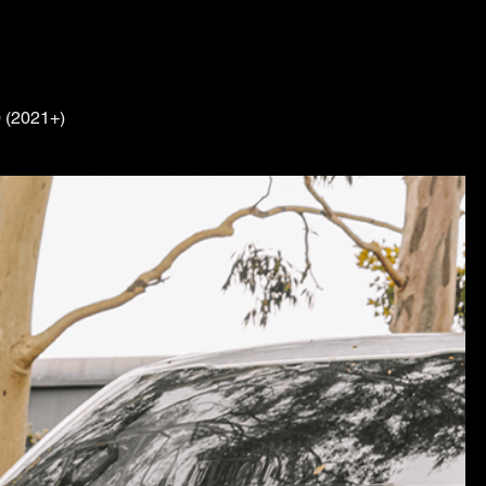
0 (2021+)