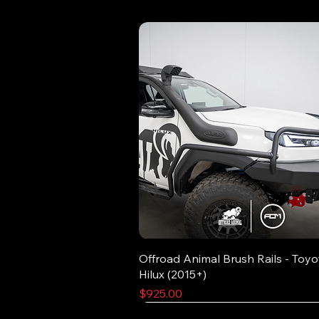
Offroad Animal Brush Rails - Toyo
Hilux (2015+)
Price
$925.00