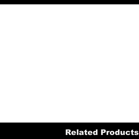
Related Products