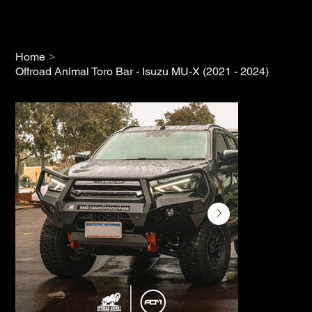
>
Home
Offroad Animal Toro Bar - Isuzu MU-X (2021 - 2024)