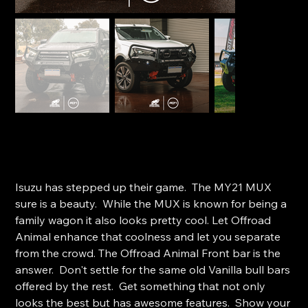
Offroad Animal Toro Bar - Isuzu MU-X (2021 - 2024)
SKU
SKU:
FB-IMU-RG-21-TOR-ASM0
FB-
IMU-
Price
$4,040.00
RG-
21-
Isuzu has stepped up their game. The MY21 MUX
TOR-
ASM0
sure is a beauty. While the MUX is known for being a
family wagon it also looks pretty cool. Let Offroad
Animal enhance that coolness and let you separate
from the crowd. The Offroad Animal Front bar is the
answer. Don't settle for the same old Vanilla bull bars
offered by the rest. Get something that not only
looks the best but has awesome features. Show your