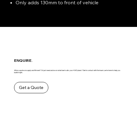
Only adds 130mm to front of vehicle
ENQUIRE.
After a quote on supply and fitment? Or just need advice on what best suits your 4WD plans? Get in contact with the team ,we’re here to help you
build it right.
Get a Quote