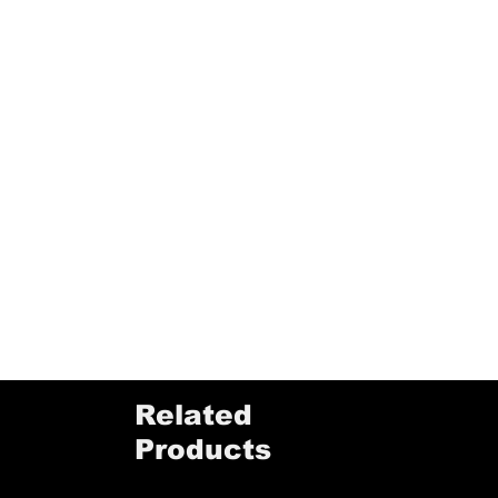
Related
Products