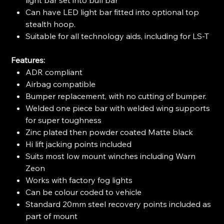
Can have LED light bar fitted into optional top
stealth hoop.
Suitable for all technology aids, including for LS-T
Features:
ADR compliant
Airbag compatible
Bumper replacement, with no cutting of bumper.
Welded one piece bar with welded wing supports
for super toughness
Zinc plated then powder coated Matte black
Hi lift jacking points included
Suits most low mount winches including Warn
Zeon
Works with factory fog lights
Can be colour coded to vehicle
Standard 20mm steel recovery points included as
part of mount