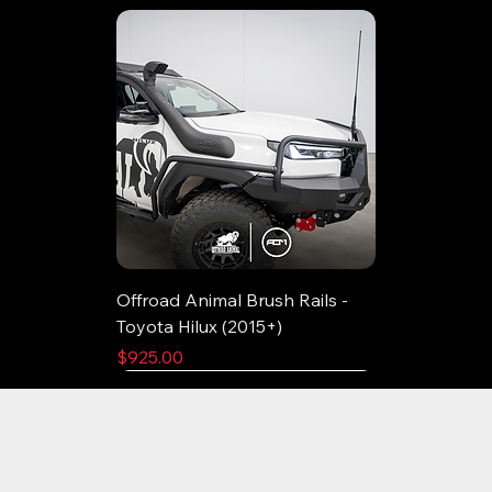
Offroad Animal Brush Rails -
Toyota Hilux (2015+)
Price
$925.00