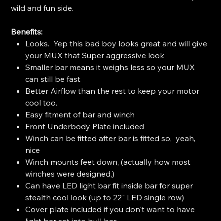
wild and fun side.
Benefits:
Looks. Yep this bad boy looks great and will give
your MUX that Super aggressive look
Smaller bar means it weighs less so your MUX
can still be fast
Better Airflow than the rest to keep your motor
cool too.
Easy fitment of bar and winch
Front Underbody Plate included
Winch can be fitted after bar is fitted so, yeah,
nice
Winch mounts feet down, (actually how most
winches were designed,)
Can have LED light bar fit inside bar for super
stealth cool look (up to 22" LED single row)
Cover plate included if you don't want to have
light bar set into bull bar