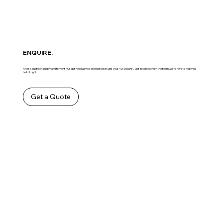
ENQUIRE.
After a quote on supply and fitment? Or just need advice on what best suits your 4WD plans? Get in contact with the team ,we’re here to help you
build it right.
Get a Quote