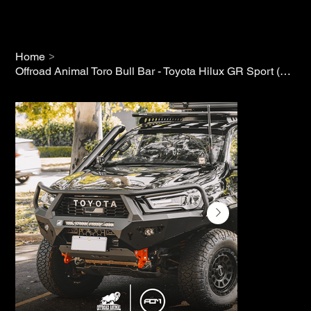
>
Home
Offroad Animal Toro Bull Bar - Toyota Hilux GR Sport (2023+)