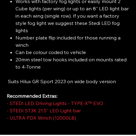
Works with factory fog lights or easily mount 2
Cube lights (per wing) or up to an 8" LED light bar
in each wing (single row). If you want a factory
style fog light we suggest these Stedi LED fog
lights
Number plate flip included for those running a
winch
Can be colour coded to vehicle
20mm steel tow hooks included on mounts rated
to 4-Tonne
Suits Hilux GR Sport 2023 on wide body version
Recommended Extras:
-
STEDI LED Driving Lights - TYPE-X™ EVO
-
STEDI ST3K 21.5" LED Light bar
-
ULTRA PDX Winch (12000LB)