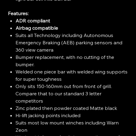
Features:
ADR compliant
Airbag compatible
Suits all Technology including Autonomous
Emergency Braking (AEB) parking sensors and
360 view camera
Bumper replacement, with no cutting of the
bumper.
Welded one piece bar with welded wing supports
for super toughness
Only sits 150-160mm out from front of grill.
Compare that to our standard 3 letter
competitors
Zinc plated then powder coated Matte black
Hi-lift jacking points included
Suits most low mount winches including Warn
Zeon