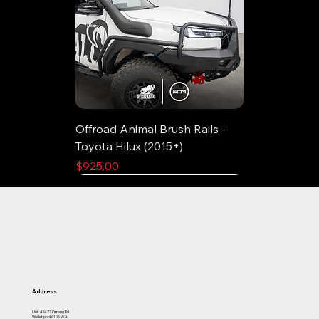
Offroad Animal Brush Rails -
Toyota Hilux (2015+)
Price
$925.00
Address
Unit 4/477 Orrong Rd
Welshpool 6106 WA