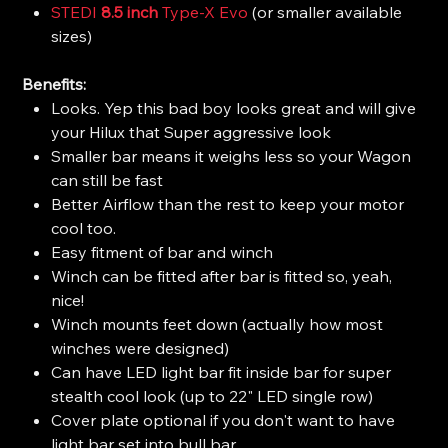
STEDI
8.5 inch
Type-X Evo
(or smaller available
sizes)
Benefits:
Looks. Yep this bad boy looks great and will give
your Hilux that Super aggressive look
Smaller bar means it weighs less so your Wagon
can still be fast
Better Airflow than the rest to keep your motor
cool too.
Easy fitment of bar and winch
Winch can be fitted after bar is fitted so, yeah,
nice!
Winch mounts feet down (actually how most
winches were designed)
Can have LED light bar fit inside bar for super
stealth cool look (up to 22" LED single row)
Cover plate optional if you don't want to have
light bar set into bull bar