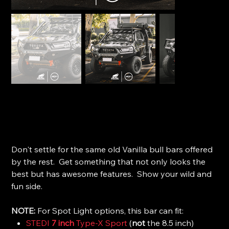
Offroad Animal Toro Bull Bar - Toyota Hilux GR Sport
(2023+)
SKU
SKU:
FB-THL-N8G-24-TOR-ASM0
FB-
THL-
Price
$4,040.00
N8G-
24-
Don't settle for the same old Vanilla bull bars offered
TOR-
ASM0
by the rest. Get something that not only looks the
best but has awesome features. Show your wild and
fun side.
NOTE:
For Spot Light options, this bar can fit:
STEDI
7 inch
Type-X Sport
(
not
the 8.5 inch)