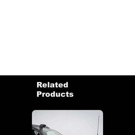
Related
Products