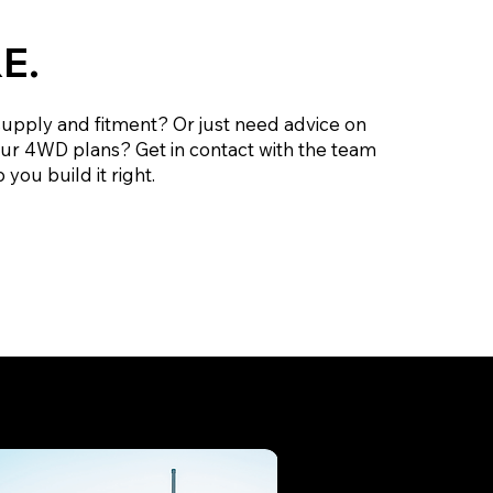
E.
supply and fitment? Or just need advice on
our 4WD plans? Get in contact with the team
 you build it right.