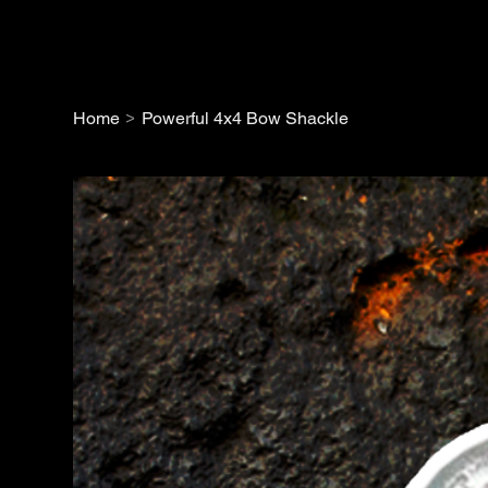
>
Home
Powerful 4x4 Bow Shackle