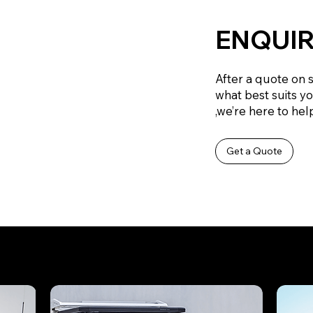
ENQUIR
After a quote on 
what best suits y
,we’re here to help
Get a Quote