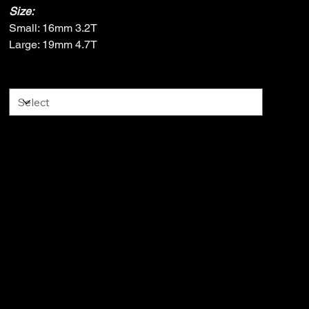
Size:
Small: 16mm 3.2T
Large: 19mm 4.7T
Size