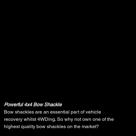
Powerful 4x4
Bow Shackle
Original
Sale
$5.00
$4.00
price
price
Powerful 4x4 Bow Shackle
Bow shackles are an essential part of vehicle
recovery whilst 4WDing. So why not own one of the
highest quality bow shackles on the market?