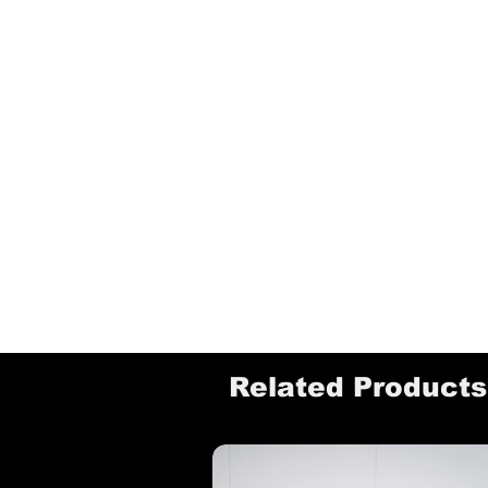
Related Products