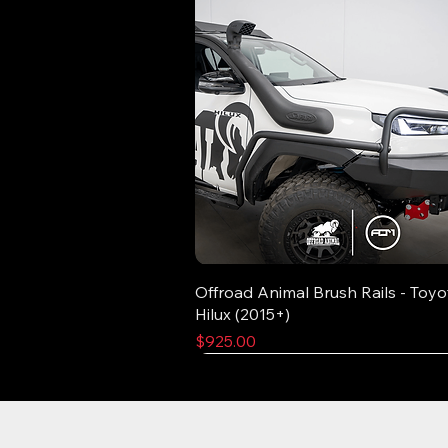
Offroad Animal Brush Rails - Toyo
Hilux (2015+)
Price
$925.00