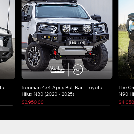
ta
Ironman 4x4 Apex Bull Bar - Toyota
The Cr
Hilux N80 (2020 - 2025)
N90 Hi
Price
Price
$2,950.00
$4,050