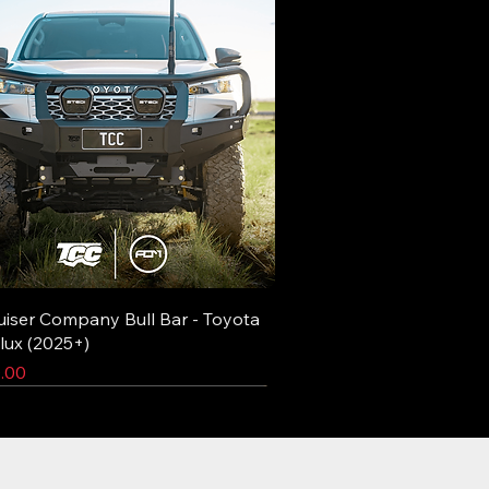
uiser Company Bull Bar - Toyota
lux (2025+)
.00