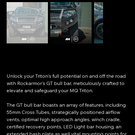
RockArmor GT Bull Bar - MQ Triton
SKU
SKU:
BBRA-MQGT
BBRA-
MQGT
Price
$2,299.99
Unlock your Triton's full potential on and off the road
with Rockarmor's GT bull bar, meticulously crafted to
elevate and safeguard your MQ Triton.
The GT bull bar boasts an array of features, including
55mm Cross Tubes, strategically positioned airflow
vents, optimal high approach angles, winch cradle,
certified recovery points, LED Light bar housing, an
extended bash plate as well vital mounting points for