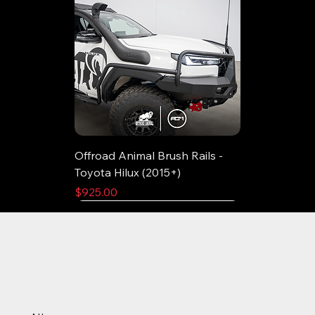
Offroad Animal Brush Rails -
Toyota Hilux (2015+)
Price
$925.00