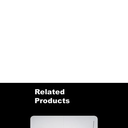
Related
Products