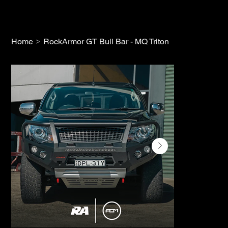
>
Home
RockArmor GT Bull Bar - MQ Triton