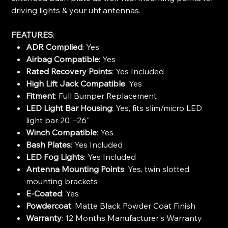
driving lights & your uhf antennas.
FEATURES
:
ADR Complied
: Yes
Airbag Compatible
: Yes
Rated Recovery Points
: Yes Included
High Lift Jack Compatible
: Yes
Fitment
: Full Bumper Replacement
LED Light Bar Housing
: Yes, fits slim/micro LED
light bar 20"–26"
Winch Compatible
: Yes
Bash Plates
: Yes Included
LED Fog Lights
: Yes Included
Antenna Mounting Points
: Yes, twin slotted
mounting brackets
E-Coated
: Yes
Powdercoat
: Matte Black Powder Coat Finish
Warranty
: 12 Months Manufacturer's Warranty