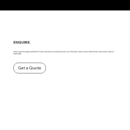
ENQUIRE.
After a quote on supply and fitment? Or just need advice on what best suits your 4WD plans? Get in contact with the team ,we’re here to help you
build it right.
Get a Quote