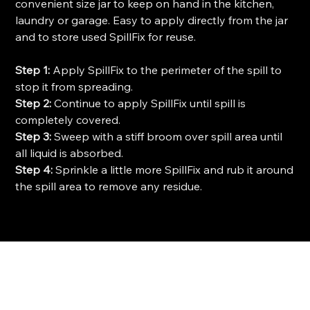
convenient size jar to keep on hand in the kitchen,
laundry or garage. Easy to apply directly from the jar
and to store used SpillFix for reuse
.
Step 1:
Apply SpillFix to the perimeter of the spill to
stop it from spreading.
Step 2:
Continue to apply SpillFix until spill is
completely covered.
Step 3:
Sweep with a stiff broom over spill area until
all liquid is absorbed.
Step 4:
Sprinkle a little more SpillFix and rub it around
the spill area to remove any residue.