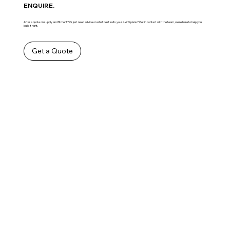
ENQUIRE.
After a quote on supply and fitment? Or just need advice on what best suits your 4WD plans? Get in contact with the team ,we’re here to help you
build it right.
Get a Quote