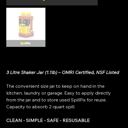
SpillFix - All Purpose Absorbent (3 Litre Shaker Jar)
Original
Sale
$11.00
$8.99
price
price
3 Litre Shaker Jar (1.1lb) – OMRI Certified, NSF Listed
The convenient size jar to keep on hand in the
kitchen, laundry or garage. Easy to apply directly
from the jar and to store used SpillFix for reuse.
Capacity to absorb 2-quart spill.
CLEAN - SIMPLE - SAFE - RESUSABLE