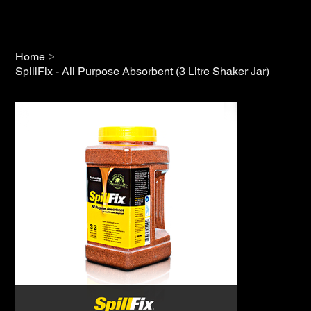
>
Home
SpillFix - All Purpose Absorbent (3 Litre Shaker Jar)