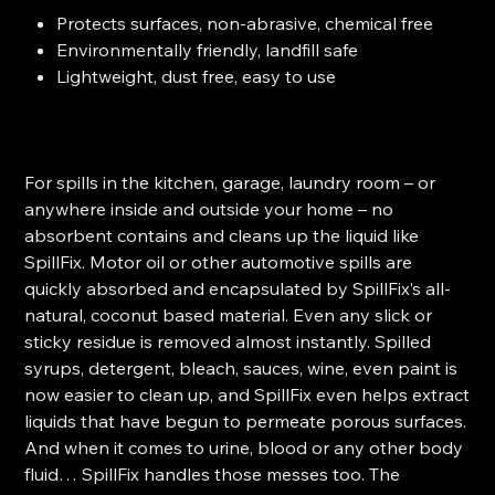
Protects surfaces, non-abrasive, chemical free
Environmentally friendly, landfill safe
Lightweight, dust free, easy to use
For spills in the kitchen, garage, laundry room – or
anywhere inside and outside your home – no
absorbent contains and cleans up the liquid like
SpillFix. Motor oil or other automotive spills are
quickly absorbed and encapsulated by SpillFix’s all-
natural, coconut based material. Even any slick or
sticky residue is removed almost instantly. Spilled
syrups, detergent, bleach, sauces, wine, even paint is
now easier to clean up, and SpillFix even helps extract
liquids that have begun to permeate porous surfaces.
And when it comes to urine, blood or any other body
fluid… SpillFix handles those messes too.
The