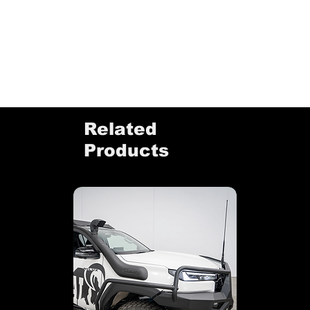
Related
Products