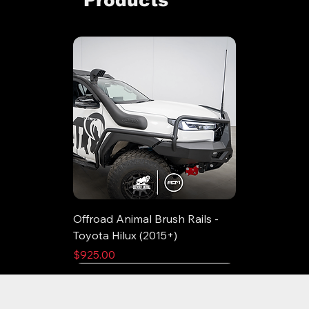
Offroad Animal Brush Rails -
Toyota Hilux (2015+)
Price
$925.00