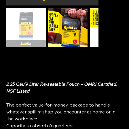
SpillFix - Spill Absorbent & Sweeping Compound (2-
in-1)
SKU
SKU:
SpillFix-2in1
SpillFix-
2in1
Original
Sale
$19.99
$14.99
price
price
2.25 Gal/9 Liter Re-sealable Pouch – OMRI Certified,
NSF Listed
The perfect value-for-money package to handle
whatever spill mishap you encounter at home or in
the workplace.
Capacity to absorb 6 quart spill.