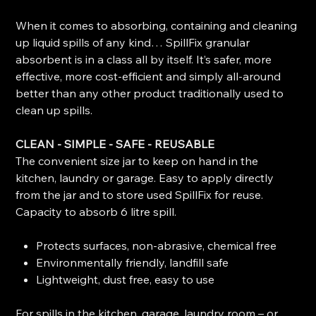
When it comes to absorbing, containing and cleaning
up liquid spills of any kind… SpillFix granular
absorbent is in a class all by itself. It’s safer, more
effective, more cost-efficient and simply all-around
better than any other product traditionally used to
clean up spills.
CLEAN - SIMPLE - SAFE - REUSABLE
The convenient size jar to keep on hand in the
kitchen, laundry or garage. Easy to apply directly
from the jar and to store used SpillFix for reuse.
Capacity to absorb 6 litre spill.
Protects surfaces, non-abrasive, chemical free
Environmentally friendly, landfill safe
Lightweight, dust free, easy to use
For spills in the kitchen, garage, laundry room – or