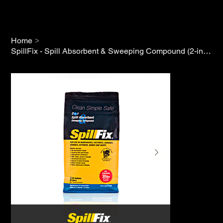
>
Home
SpillFix - Spill Absorbent & Sweeping Compound (2-in-1)