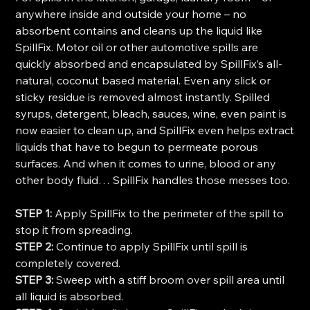
anywhere inside and outside your home – no
absorbent contains and cleans up the liquid like
SpillFix. Motor oil or other automotive spills are
quickly absorbed and encapsulated by SpillFix’s all-
natural, coconut based material. Even any slick or
sticky residue is removed almost instantly. Spilled
syrups, detergent, bleach, sauces, wine, even paint is
now easier to clean up, and SpillFix even helps extract
liquids that have to begun to permeate porous
surfaces. And when it comes to urine, blood or any
other body fluid… SpillFix handles those messes too.
STEP 1:
Apply SpillFix to the perimeter of the spill to
stop it from spreading.
STEP 2:
Continue to apply SpillFix until spill is
completely covered.
STEP 3:
Sweep with a stiff broom over spill area until
all liquid is absorbed.