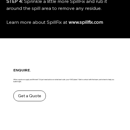
STEP 4:
Sprinkle a little more SpillFix and rub it
around the spill area to remove any residue.
Learn more about SpillFix at
www.spillfix.com
ENQUIRE.
After a quote on supply and fitment? Or just need advice on what best suits your 4WD plans? Get in contact with the team ,we’re here to help you
build it right.
Get a Quote