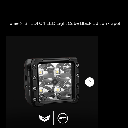
>
Home
STEDI C4 LED Light Cube Black Edition - Spot