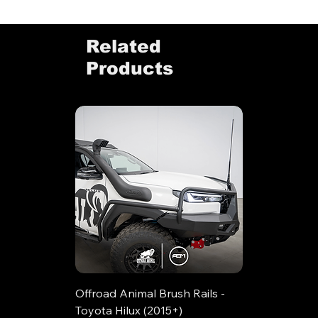
Related
Products
Offroad Animal Brush Rails -
Toyota Hilux (2015+)