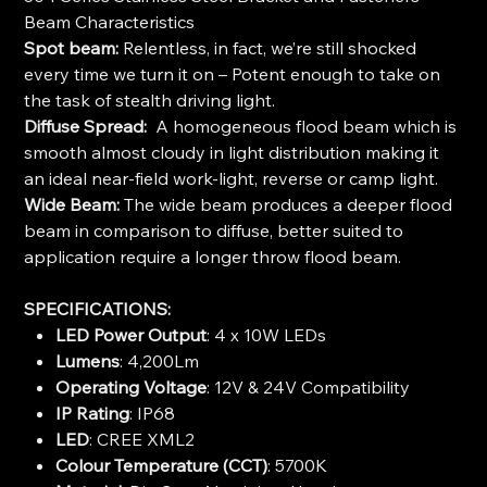
Beam Characteristics
Spot beam:
Relentless, in fact, we’re still shocked
every time we turn it on – Potent enough to take on
the task of stealth driving light.
Diffuse Spread:
A homogeneous flood beam which is
smooth almost cloudy in light distribution making it
an ideal near-field work-light, reverse or camp light.
Wide Beam:
The wide beam produces a deeper flood
beam in comparison to diffuse, better suited to
application require a longer throw flood beam.
SPECIFICATIONS:
LED Power Output
: 4 x 10W LEDs
Lumens
: 4,200Lm
Operating Voltage
: 12V & 24V Compatibility
IP Rating
: IP68
LED
: CREE XML2
Colour Temperature (CCT)
: 5700K