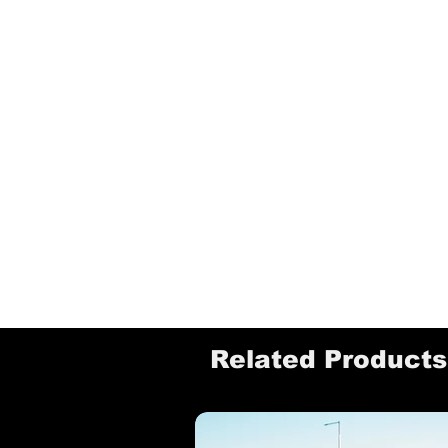
Related Products