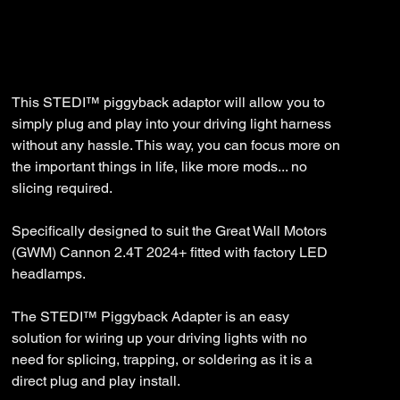
SKU
SKU:
ST-30-GWM-001
ST-
30-
GWM-
Price
$35.99
001
This STEDI™ piggyback adaptor will allow you to
simply plug and play into your driving light harness
without any hassle. This way, you can focus more on
the important things in life, like more mods... no
slicing required.
Specifically designed to suit the Great Wall Motors
(GWM) Cannon 2.4T 2024+ fitted with factory LED
headlamps.
The STEDI™ Piggyback Adapter is an easy
solution for wiring up your driving lights with no
need for splicing, trapping, or soldering as it is a
direct plug and play install.