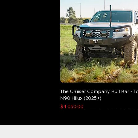
The Cruiser Company Bull Bar - T
N90 Hilux (2025+)
Price
$4,050.00