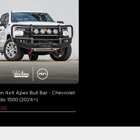
n 4x4 Apex Bull Bar - Chevrolet
ado 1500 (2024+)
.00