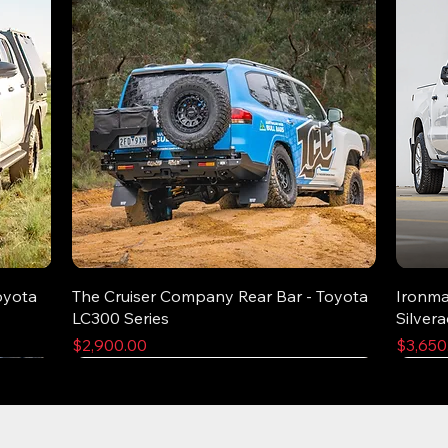
oyota
The Cruiser Company Rear Bar - Toyota
Ironma
LC300 Series
Silver
Price
Price
$2,900.00
$3,650