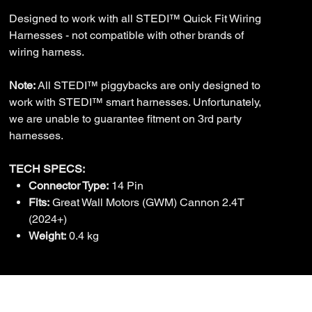
Designed to work with all STEDI™ Quick Fit Wiring
Harnesses - not compatible with other brands of
wiring harness.
Note:
All STEDI™ piggybacks are only designed to
work with STEDI™ smart harnesses. Unfortunately,
we are unable to guarantee fitment on 3rd party
harnesses.
TECH SPECS:
Connector Type:
14 Pin
Fits:
Great Wall Motors (GWM) Cannon 2.4T
(2024+)
Weight:
0.4 kg