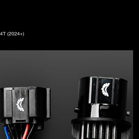
4T (2024+)