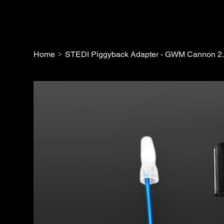
>
Home
STEDI Piggyback Adapter - GWM Cannon 2.