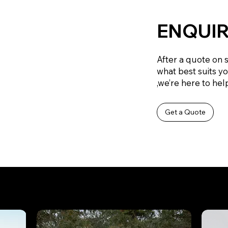
ENQUIR
After a quote on 
what best suits y
,we’re here to help
Get a Quote