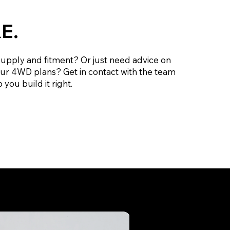
E.
supply and fitment? Or just need advice on
our 4WD plans? Get in contact with the team
 you build it right.