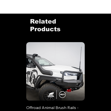
Related
Products
Offroad Animal Brush Rails -