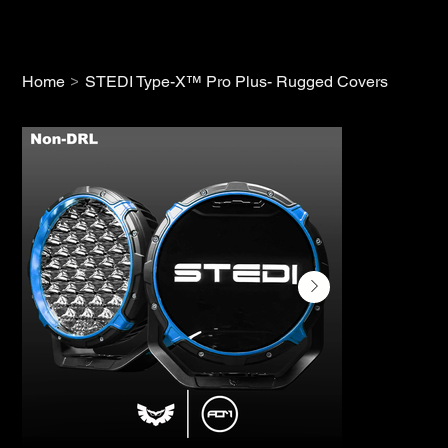
>
Home
STEDI Type-X™ Pro Plus- Rugged Covers