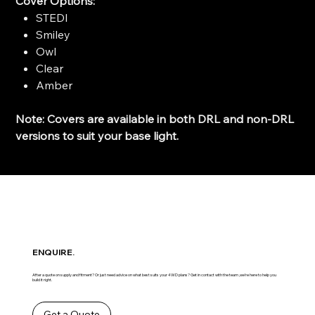
Cover Options:
STEDI
Smiley
Owl
Clear
Amber
Note: Covers are available in both DRL and non-DRL
versions to suit your base light.
ENQUIRE.
After a quote on supply and fitment? Or just need advice on what best suits your 4WD plans? Get in contact with the team ,we’re here to help you
build it right.
Get a Quote