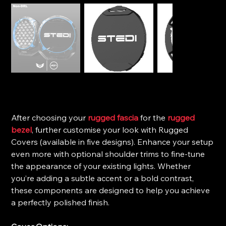
STEDI Type-X™ Pro Plus- Rugged Covers
Price
$25.00
After choosing your
rugged fascia
for the
rugged
bezel
, further customise your look with Rugged
Covers (available in five designs). Enhance your setup
even more with optional shoulder trims to fine-tune
the appearance of your existing lights. Whether
you’re adding a subtle accent or a bold contrast,
these components are designed to help you achieve
a perfectly polished finish.