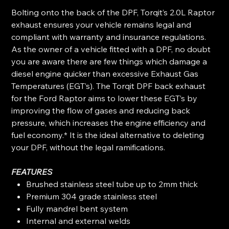
Bolting onto the back of the DPF, Torqit’s 2.0L Raptor
exhaust ensures your vehicle remains legal and
compliant with warranty and insurance regulations.
As the owner of a vehicle fitted with a DPF, no doubt
you are aware there are few things which damage a
diesel engine quicker than excessive Exhaust Gas
Temperatures (EGT’s). The Torqit DPF back exhaust
for the Ford Raptor aims to lower these EGT’s by
improving the flow of gases and reducing back
pressure, which increases the engine efficiency and
fuel economy.* It is the ideal alternative to deleting
your DPF, without the legal ramifications.
FEATURES
Brushed stainless steel tube up to 2mm thick
Premium 304 grade stainless steel
Fully mandrel bent system
Internal and external welds