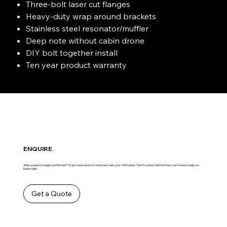
Three-bolt laser cut flanges
Heavy-duty wrap around brackets
Stainless steel resonator/muffler
Deep note without cabin drone
DIY bolt together install
Ten year product warranty
ENQUIRE.
After a quote on supply and fitment? Or just need advice on what best suits your 4WD plans? Get in contact with the team ,we’re here to help you
build it right.
Get a Quote