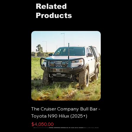
Related
Products
The Cruiser Company Bull Bar -
Toyota N90 Hilux (2025+)
Price
$4,050.00