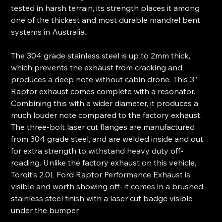
tested in harsh terrain, its strength places it among
one of the thickest and most durable mandrel bent
systems in Australia.
The 304 grade stainless steel is up to 2mm thick,
which prevents the exhaust from cracking and
produces a deep note without cabin drone. This 3”
Raptor exhaust comes complete with a resonator.
Combining this with a wider diameter, it produces a
much louder note compared to the factory exhaust.
The three-bolt laser cut flanges are manufactured
from 304 grade steel, and are welded inside and out
for extra strength to withstand heavy duty off-
roading. Unlike the factory exhaust on this vehicle,
Torqit’s 2.0L Ford Raptor Performance Exhaust is
visible and worth showing off- it comes in a brushed
stainless steel finish with a laser cut badge visible
under the bumper.