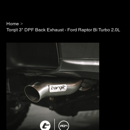
>
Home
Torqit 3" DPF Back Exhaust - Ford Raptor Bi Turbo 2.0L