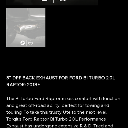
Torqit 3" DPF Back Exhaust - Ford Raptor Bi Turbo 2.0L
SKU
SKU:
HS8176SS
HS8176SS
Price
$1,945.00
3″ DPF BACK EXHAUST FOR FORD BI TURBO 2.0L
RAPTOR: 2018+
The Bi Turbo Ford Raptor mixes comfort with function
and great off-road ability, perfect for towing and
touring. To take this trusty Ute to the next level,
Torqit’s Ford Raptor Bi Turbo 2.0L Performance
Exhaust has undergone extensive R & D. Tried and