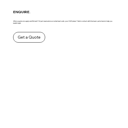
ENQUIRE.
After a quote on supply and fitment? Or just need advice on what best suits your 4WD plans? Get in contact with the team ,we’re here to help you
build it right.
Get a Quote