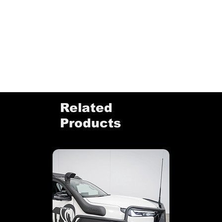
Related
Products