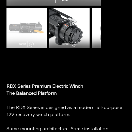
Ultra RDX Series Premium Electric Winch - RDX PRO
9K
SKU
SKU:
9kRDXPRO
9kRDXPRO
Price
$1,599.00
RDX Series Premium Electric Winch
The Balanced Platform
The RDX Series is designed as a modern, all-purpose
12V recovery winch platform.
Same mounting architecture. Same installation