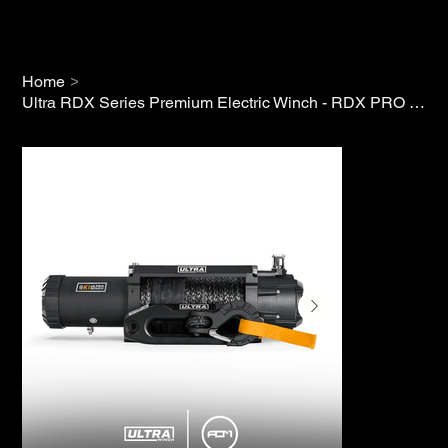
>
Home
Ultra RDX Series Premium Electric Winch - RDX PRO 9K