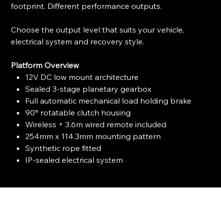
footprint. Different performance outputs.
Choose the output level that suits your vehicle,
electrical system and recovery style.
Platform Overview
12V DC low mount architecture
Sealed 3-stage planetary gearbox
Full automatic mechanical load holding brake
90° rotatable clutch housing
Wireless + 3.6m wired remote included
254mm x 114.3mm mounting pattern
Synthetic rope fitted
IP-sealed electrical system