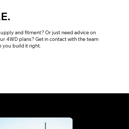
E.
supply and fitment? Or just need advice on
our 4WD plans? Get in contact with the team
 you build it right.