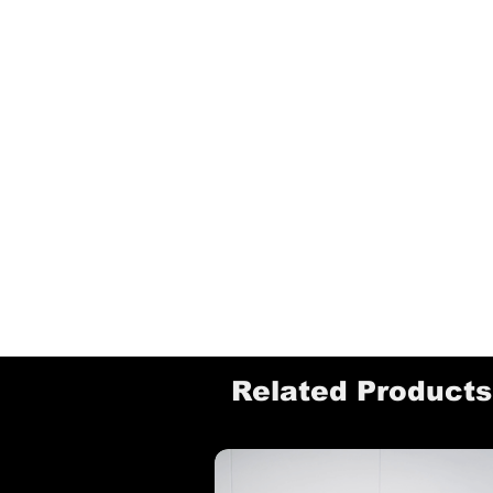
Related Products