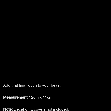
Wazmad Decal -
PUNSHR
Price
$6.99
Add that final touch to your beast.
Measurement
: 12cm x 11cm
Note:
Decal only, covers not included.