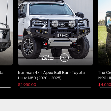
ta
Ironman 4x4 Apex Bull Bar - Toyota
The Cr
Hilux N80 (2020 - 2025)
N90 Hi
Price
Price
$2,950.00
$4,050