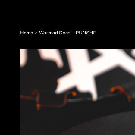
>
Home
Wazmad Decal - PUNSHR