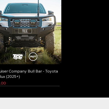
uiser Company Bull Bar - Toyota
lux (2025+)
.00