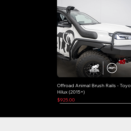
Offroad Animal Brush Rails - Toyo
Hilux (2015+)
Price
$925.00