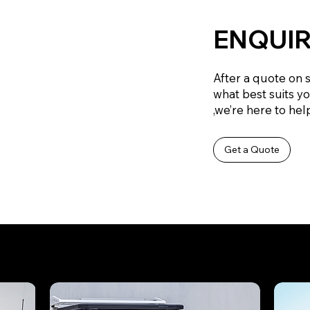
ENQUIR
After a quote on 
what best suits y
,we’re here to help
Get a Quote