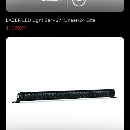
LAZER LED Light Bar - 27" Linear-24 Elite
Price
$1,069.99