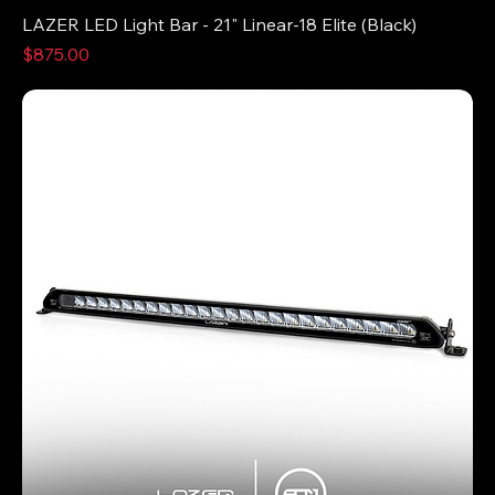
LAZER LED Light Bar - 21" Linear-18 Elite (Black)
Price
$875.00