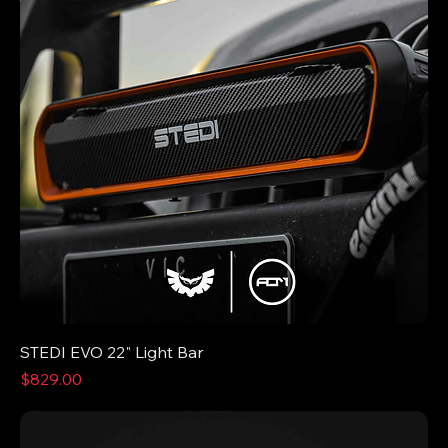
STEDI EVO 22" Light Bar
Price
$829.00