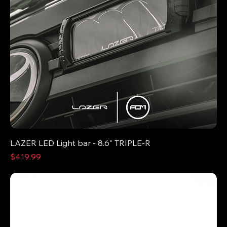
LAZER LED Light bar - 8.6" TRIPLE-R
Price
$419.99