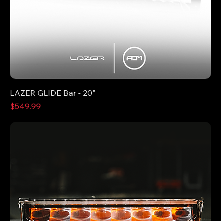
LAZER GLIDE Bar - 20"
Price
$549.99