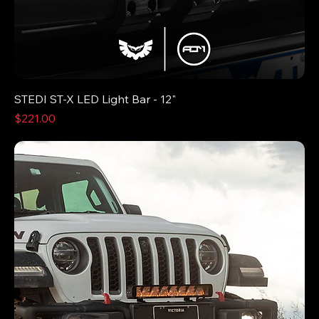
STEDI ST-X LED Light Bar - 12"
Price
$221.00