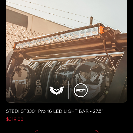
STEDI ST3301 Pro 18 LED LIGHT BAR - 27.5"
Price
$319.00