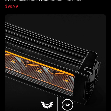
Price
$98.99