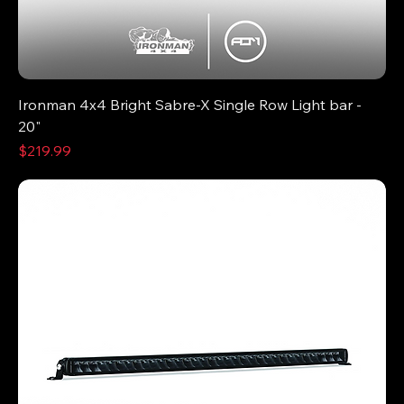
Ironman 4x4 Bright Sabre-X Single Row Light bar -
20"
Price
$219.99