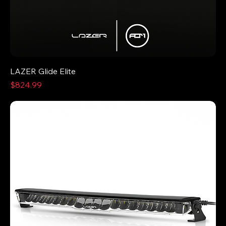
LAZER Glide Elite
Price
$824.99