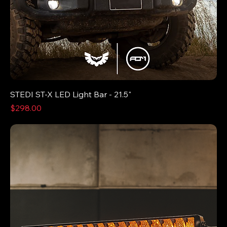
STEDI ST-X LED Light Bar - 21.5"
Price
$298.00