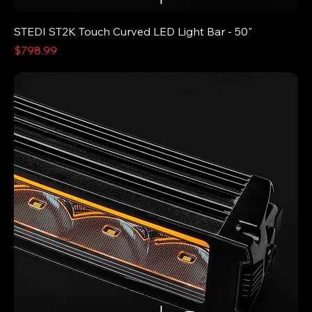
STEDI ST2K Touch Curved LED Light Bar - 50"
Price
$798.99