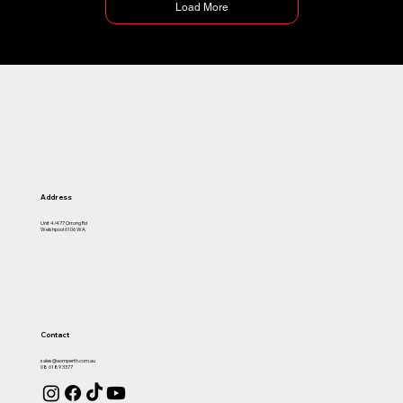
Load More
Address
Unit 4/477 Orrong Rd
Welshpool 6106 WA
Contact
sales@aomperth.com.au
08 6189 3377