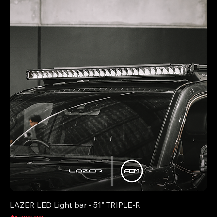
LAZER LED Light bar - 51" TRIPLE-R