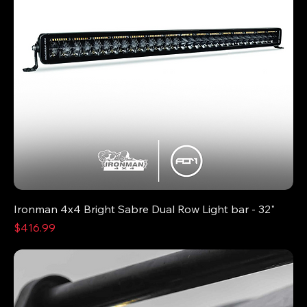
Ironman 4x4 Bright Sabre Dual Row Light bar - 32"
Price
$416.99