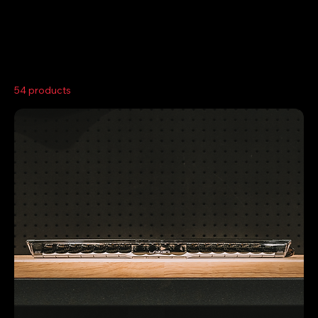
Home
Light Bars
54 products