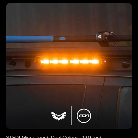
STEDI Micro Touch Dual Colour - 13.9 Inch