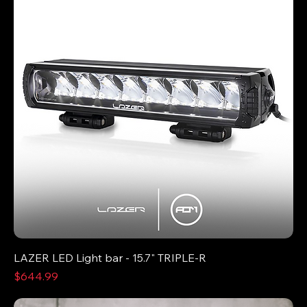
LAZER LED Light bar - 15.7" TRIPLE-R
Price
$644.99