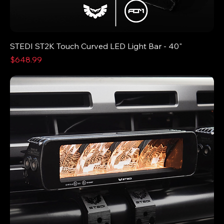
STEDI ST2K Touch Curved LED Light Bar - 40"
Price
$648.99