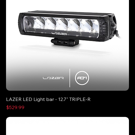
LAZER LED Light bar - 12.7" TRIPLE-R
Price
$529.99