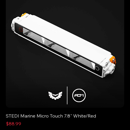
STEDI Marine Micro Touch 7.8" White/Red
Price
$88.99