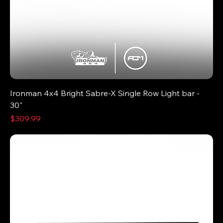
Ironman 4x4 Bright Sabre-X Single Row Light bar -
30"
Price
$309.99