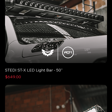
STEDI ST-X LED Light Bar - 50"
Price
$649.00