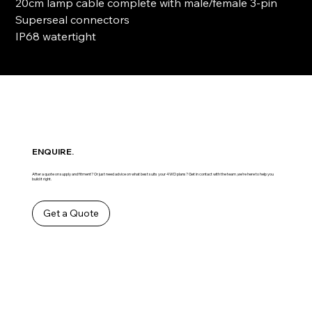
20cm lamp cable complete with male/female 3-pin
Superseal connectors
IP68 watertight
ENQUIRE.
After a quote on supply and fitment? Or just need advice on what best suits your 4WD plans? Get in contact with the team ,we’re here to help you
build it right.
Get a Quote