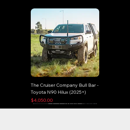
The Cruiser Company Bull Bar -
Toyota N90 Hilux (2025+)
Price
$4,050.00