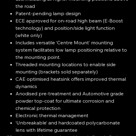
the road
Patent-pending lamp design
ECE approved for on-road high beam (E-Boost
technology) and position/side light function
(white only)
Includes versatile ‘Centre Mount’ mounting
system facilitates low lamp positioning relative to
the mounting point.
Threaded mounting locations to enable side
mounting (brackets sold separately)
CAE optimised heatsink offers improved thermal
dynamics
Anodised pre-treatment and Automotive grade
powder top-coat for ultimate corrosion and
chemical protection
Electronic thermal management
‘Unbreakable’ and hardcoated polycarbonate
lens with lifetime guarantee