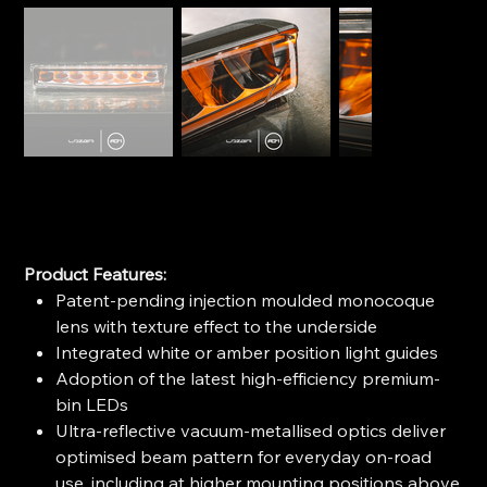
LAZER AIR-90
SKU
SKU:
0A90-B
0A90-
B
Price
$644.99
Product Features:
Patent-pending injection moulded monocoque
lens with texture effect to the underside
Integrated white or amber position light guides
Adoption of the latest high-efficiency premium-
bin LEDs
Ultra-reflective vacuum-metallised optics deliver
optimised beam pattern for everyday on-road
use, including at higher mounting positions above