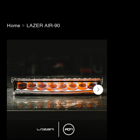
>
Home
LAZER AIR-90