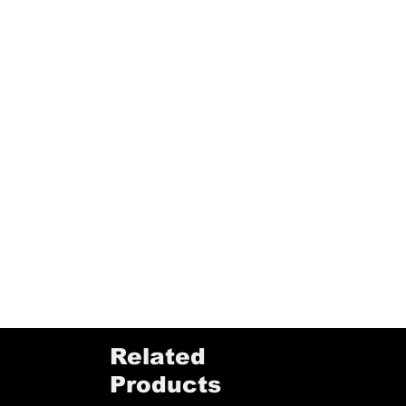
Related
Products