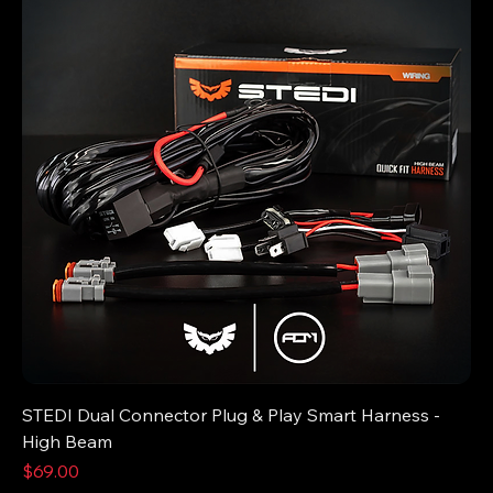
STEDI Dual Connector Plug & Play Smart Harness -
High Beam
Price
$69.00