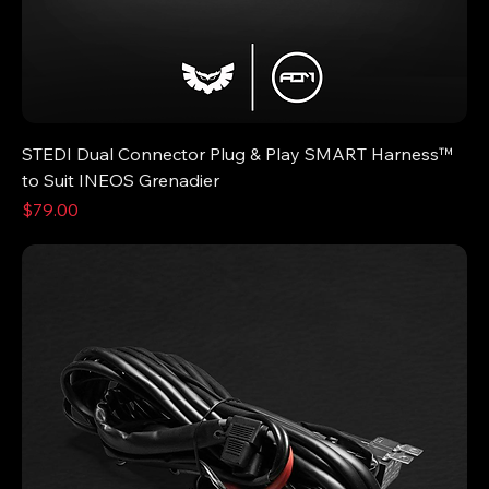
STEDI Dual Connector Plug & Play SMART Harness™
to Suit INEOS Grenadier
Price
$79.00