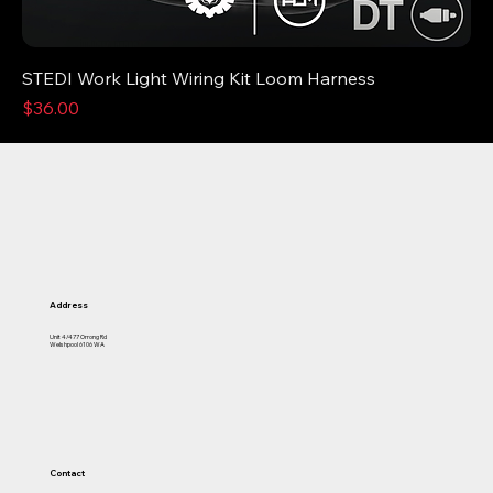
STEDI Work Light Wiring Kit Loom Harness
Price
$36.00
Address
Unit 4/477 Orrong Rd
Welshpool 6106 WA
Contact