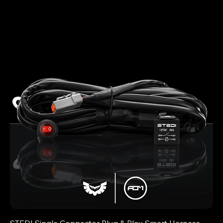
STEDI Single Connector Plug & Play Smart Harness -