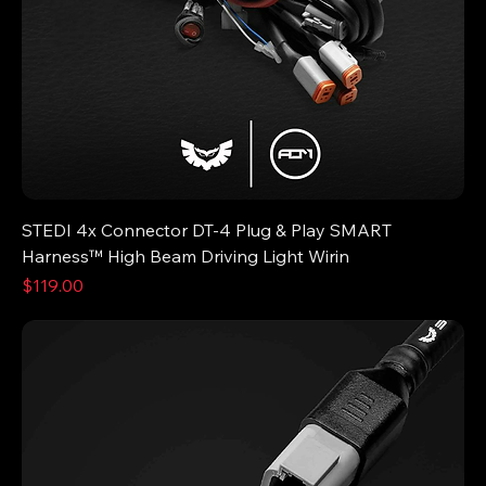
STEDI 4x Connector DT-4 Plug & Play SMART
Harness™ High Beam Driving Light Wirin
Price
$119.00