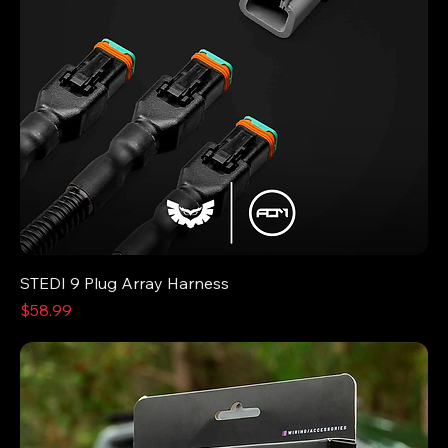
STEDI 9 Plug Array Harness
Price
$58.99