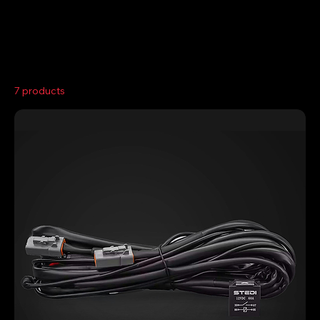
Home
Wiring Kits
7 products