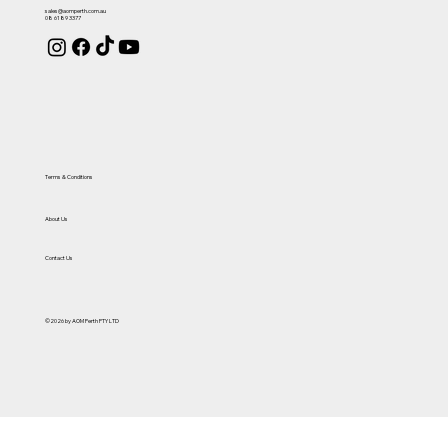
sales@aomperth.com.au
08 6189 3377
Terms & Conditions
About Us
Contact Us
©2026 by AOM Perth PTY LTD