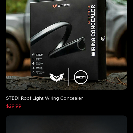
STEDI Roof Light Wiring Concealer
Price
$29.99