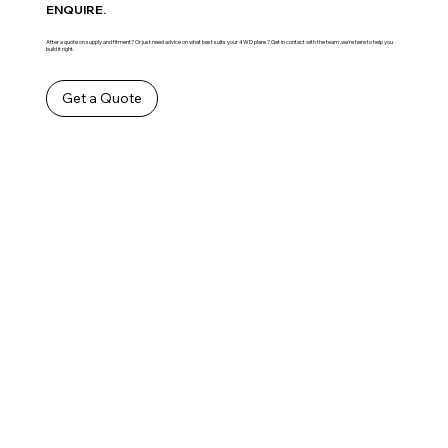
ENQUIRE.
After a quote on supply and fitment? Or just need advice on what best suits your 4WD plans? Get in contact with the team ,we’re here to help you
build it right.
Get a Quote