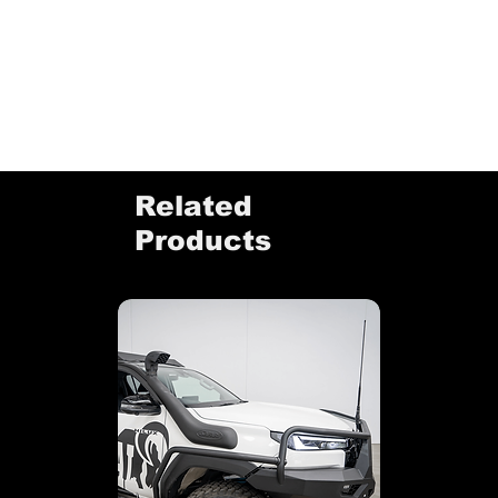
Related
Products