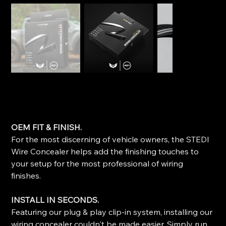
STEDI Roof Light Wiring Concealer
SKU
SKU:
WIRE-CONCEALER-1200
WIRE-
CONCEALER-
Price
$29.99
1200
OEM FIT & FINISH.
For the most discerning of vehicle owners, the STEDI
Wire Concealer helps add the finishing touches to
your setup for the most professional of wiring
finishes.
INSTALL IN SECONDS.
Featuring our plug & play clip-in system, installing our
wiring concealer couldn't be made easier. Simply run