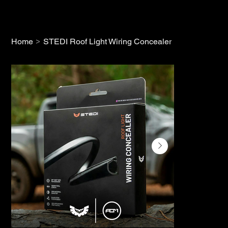
>
Home
STEDI Roof Light Wiring Concealer