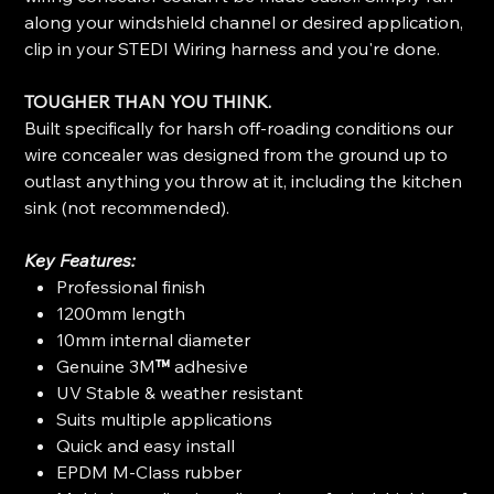
along your windshield channel or desired application,
clip in your STEDI Wiring harness and you're done.
TOUGHER THAN YOU THINK.
Built specifically for harsh off-roading conditions our
wire concealer was designed from the ground up to
outlast anything you throw at it, including the kitchen
sink (not recommended).
Key Features:
Professional finish
1200mm length
10mm internal diameter
Genuine 3M
™
adhesive
UV Stable & weather resistant
Suits multiple applications
Quick and easy install
EPDM M-Class rubber