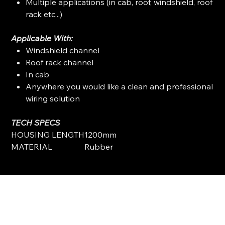
Multiple applications (in cab, roof, windshield, roof
rack etc...)
Applicable With:
Windshield channel
Roof rack channel
In cab
Anywhere you would like a clean and professional
wiring solution
TECH SPECS
HOUSING LENGTH
1200mm
MATERIAL
Rubber