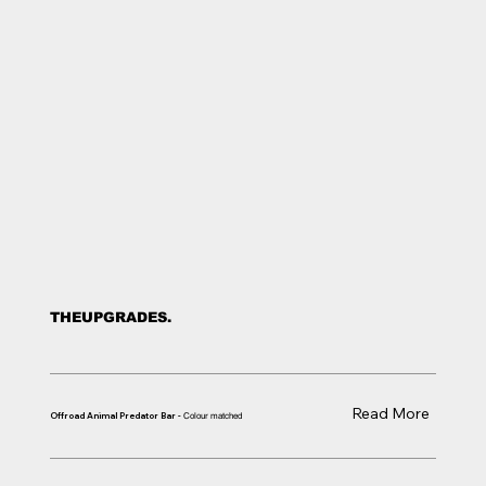
THE
UPGRADES.
Read More
Offroad Animal Predator Bar -
Colour matched