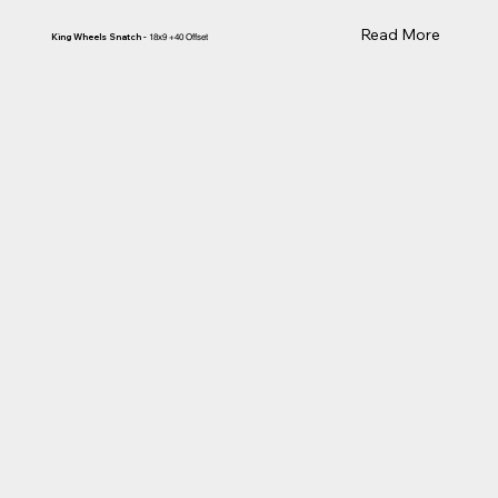
Read More
King Wheels Snatch -
18x9 +40 Offset