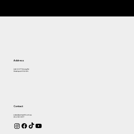
Address
Unit 4/477 Orrong Rd
Welshpool 6106 WA
Contact
sales@aomperth.com.au
08 6189 3377