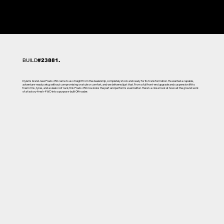
BUILD
#23881.
Dylan's brand-new Prado 250 came to us straight from the dealership, completely stock and ready for its transformation. He wanted a capable,
adventure-ready setup without compromising on style or comfort, and we delivered just that. From a full front-end upgrade and suspension lift to
fresh rims, tyres, and a sleek roof rack, this Prado 250 now looks the part and performs even better. Here’s a closer look at how set the ground work
of a factory-fresh 4WD into a purpose-built Offroader.