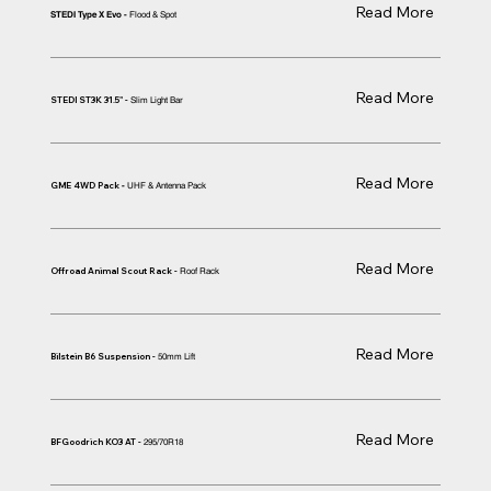
Read More
Flood & Spot
STEDI Type X Evo -
Read More
STEDI ST3K 31.5" -
Slim Light Bar
Read More
GME 4WD Pack
UHF & Antenna Pack
-
Read More
Offroad Animal Scout Rack -
Roof Rack
Read More
Bilstein B6 Suspension -
50mm Lift
Read More
BFGoodrich KO3 AT -
295/70R18