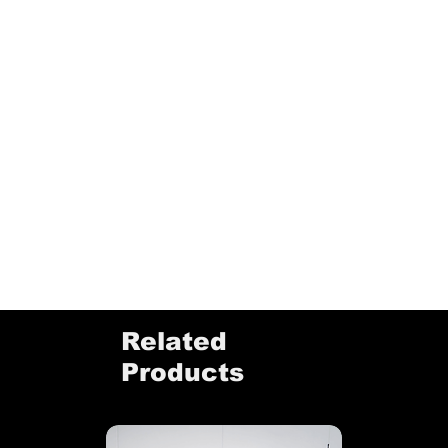
Related
Products