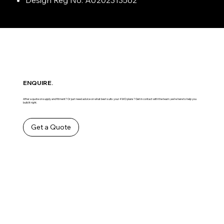
ENQUIRE.
After a quote on supply and fitment? Or just need advice on what best suits your 4WD plans? Get in contact with the team ,we’re here to help you
build it right.
Get a Quote