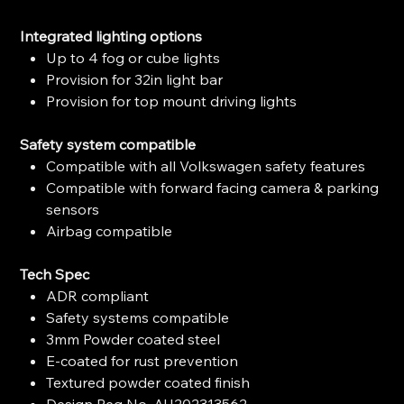
Integrated lighting options
Up to 4 fog or cube lights
Provision for 32in light bar
Provision for top mount driving lights
Safety system compatible
Compatible with all Volkswagen safety features
Compatible with forward facing camera & parking
sensors
Airbag compatible
Tech Spec
ADR compliant
Safety systems compatible
3mm Powder coated steel
E-coated for rust prevention
Textured powder coated finish
Design Reg No. AU202313562