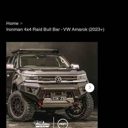
>
Home
Ironman 4x4 Raid Bull Bar - VW Amarok (2023+)