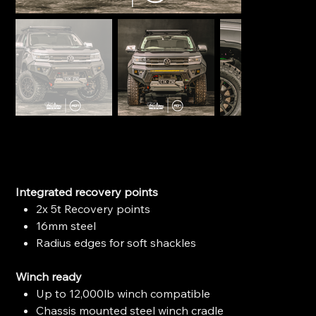
Ironman 4x4 Raid Bull Bar - VW Amarok (2023+)
SKU
SKU:
BBR112
BBR112
Price
$2,599.00
Integrated recovery points
2x 5t Recovery points
16mm steel
Radius edges for soft shackles
Winch ready
Up to 12,000lb winch compatible
Chassis mounted steel winch cradle