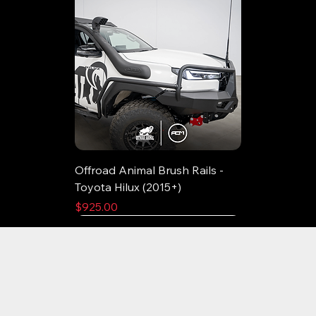
Offroad Animal Brush Rails -
Toyota Hilux (2015+)
Price
$925.00