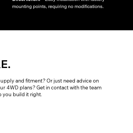
mounting points, requiring no modifications.
E.
supply and fitment? Or just need advice on
our 4WD plans? Get in contact with the team
 you build it right.