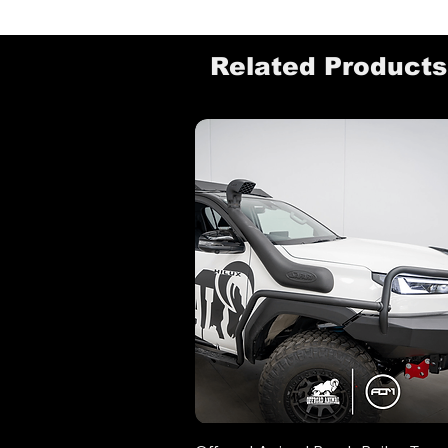
Related Products