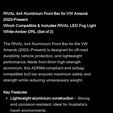
Price
$4,175.00
RIVAL 4x4 Aluminium Front Bar for VW Amarok
2023-Present
Winch Compatible & Includes RIVAL LED Fog Light
White-Amber DRL (Set of 2)
The RIVAL 4x4 Aluminium Front Bar for the VW
Amarok (2023–Present) is designed for off-road
durability, vehicle protection, and lightweight
performance. Made from 6mm high-strength
aluminium, this ADR69-compliant and airbag-
compatible bull bar ensures maximum safety and
strength while reducing unnecessary weight.
Key Features
Lightweight aluminium construction
– Strong
and corrosion-resistant, ideal for Australia’s
harsh environments.