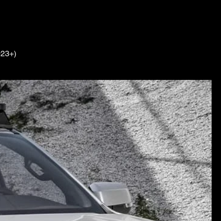
023+)