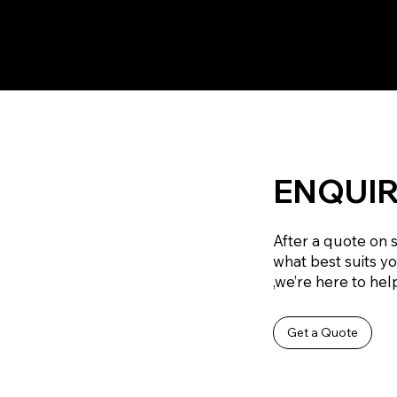
ENQUIR
After a quote on 
what best suits y
,we’re here to help
Get a Quote