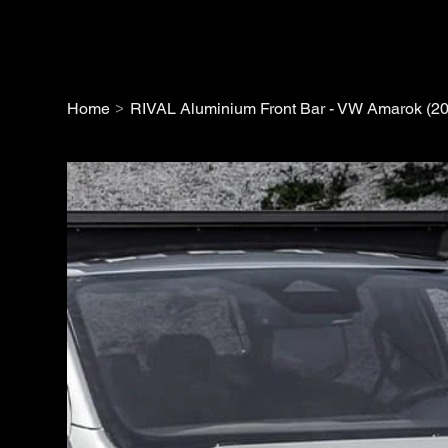
>
Home
RIVAL Aluminium Front Bar - VW Amarok (2