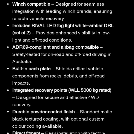
Winch compatible
– Designed for seamless
integration with leading winch brands, ensuring
reliable vehicle recovery.
Includes RIVAL LED fog light white–amber DRL
(set of 2)
– Provides enhanced visibility in low-
light and off-road conditions.
ADR69-compliant and airbag compatible
–
Safety-tested for on-road and off-road driving in
Australia.
Built-in bash plate
– Shields critical vehicle
components from rocks, debris, and off-road
impacts.
Integrated recovery points (WLL 5000 kg rated)
– Designed for secure and effective 4WD
recovery.
Durable powder-coated finish
– Standard matte
black textured coating, with optional custom
colour coding available.
Direct fitment
– Easy installation with factory