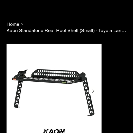
>
Home
Kaon Standalone Rear Roof Shelf (Small) - Toyota Land Cruiser 300 Series