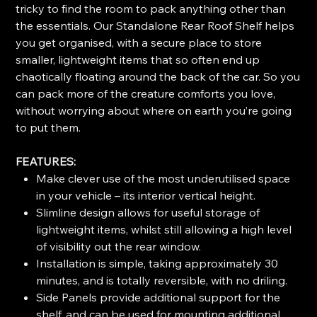
tricky to find the room to pack anything other than
the essentials. Our Standalone Rear Roof Shelf helps
you get organised, with a secure place to store
smaller, lightweight items that so often end up
chaotically floating around the back of the car. So you
can pack more of the creature comforts you love,
without worrying about where on earth you’re going
to put them.
FEATURES:
Make clever use of the most underutilised space
in your vehicle – its interior vertical height.
Slimline design allows for useful storage of
lightweight items, whilst still allowing a high level
of visibility out the rear window.
Installation is simple, taking approximately 30
minutes, and is totally reversible, with no driling.
Side Panels provide additional support for the
shelf, and can be used for mounting additional