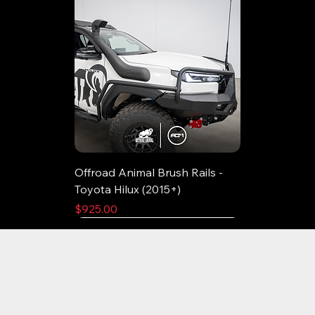
Offroad Animal Brush Rails -
Toyota Hilux (2015+)
Price
$925.00