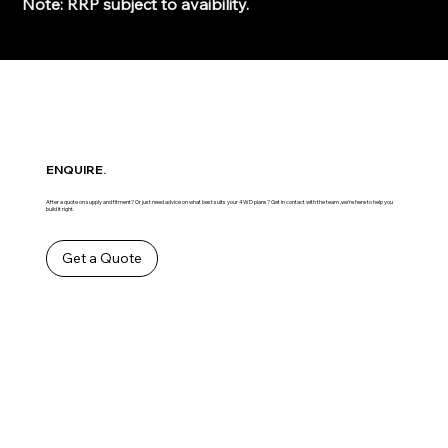
Note: RRP subject to avaibility.
ENQUIRE.
After a quote on supply and fitment? Or just need advice on what best suits your 4WD plans? Get in contact with the team ,we’re here to help you
build it right.
Get a Quote