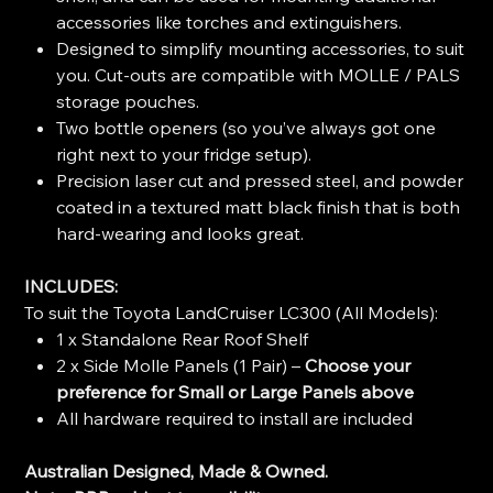
accessories like torches and extinguishers.
Designed to simplify mounting accessories, to suit
you. Cut-outs are compatible with MOLLE / PALS
storage pouches.
Two bottle openers (so you’ve always got one
right next to your fridge setup).
Precision laser cut and pressed steel, and powder
coated in a textured matt black finish that is both
hard-wearing and looks great.
INCLUDES:
To suit the Toyota LandCruiser LC300 (All Models):
1 x Standalone Rear Roof Shelf
2 x Side Molle Panels (1 Pair) –
Choose your
preference for Small or Large Panels above
All hardware required to install are included
Australian Designed, Made & Owned.