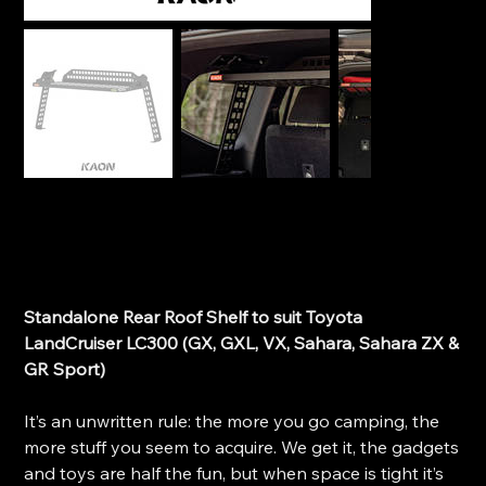
Kaon Standalone Rear Roof Shelf (Small) - Toyota
Land Cruiser 300 Series
SKU
SKU:
KS0612
KS0612
Price
$630.00
Standalone Rear Roof Shelf to suit Toyota
LandCruiser LC300 (GX, GXL, VX, Sahara, Sahara ZX &
GR Sport)
It’s an unwritten rule: the more you go camping, the
more stuff you seem to acquire. We get it, the gadgets
and toys are half the fun, but when space is tight it’s