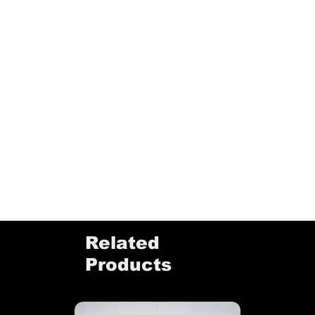
Related
Products