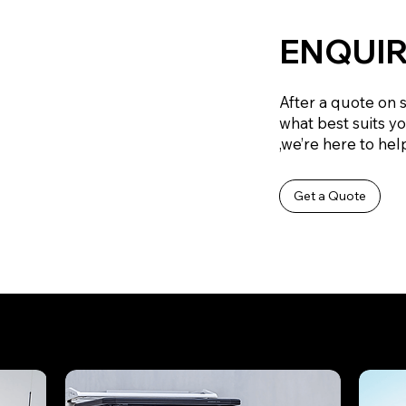
ENQUIR
After a quote on 
what best suits y
,we’re here to help
Get a Quote