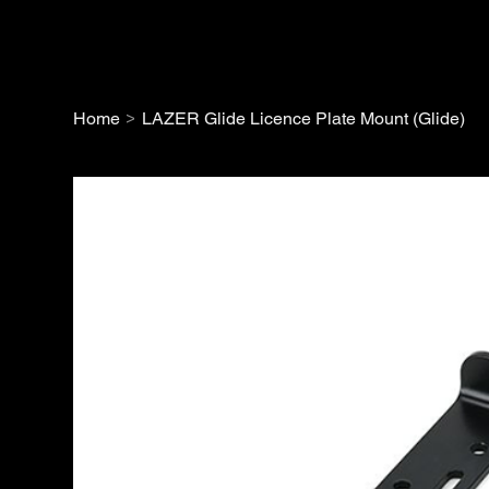
>
Home
LAZER Glide Licence Plate Mount (Glide)