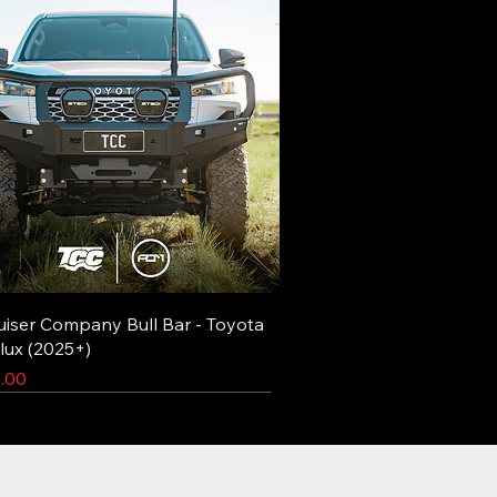
uiser Company Bull Bar - Toyota
lux (2025+)
.00