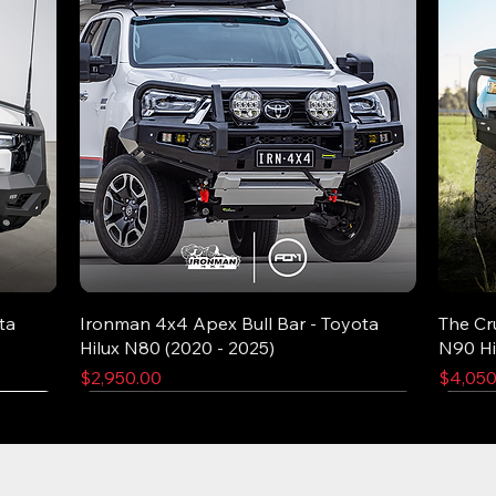
ta
Ironman 4x4 Apex Bull Bar - Toyota
The Cr
Hilux N80 (2020 - 2025)
N90 Hi
Price
Price
$2,950.00
$4,050