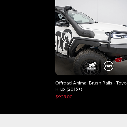
Offroad Animal Brush Rails - Toyo
Hilux (2015+)
Price
$925.00