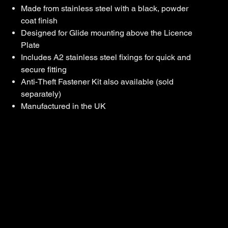
Made from stainless steel with a black, powder
coat finish
Designed for Glide mounting above the Licence
Plate
Includes A2 stainless steel fixings for quick and
secure fitting
Anti-Theft Fastener Kit also available (sold
separately)
Manufactured in the UK