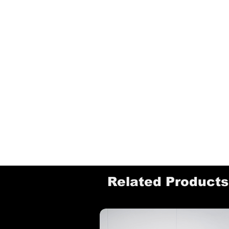
Related Products