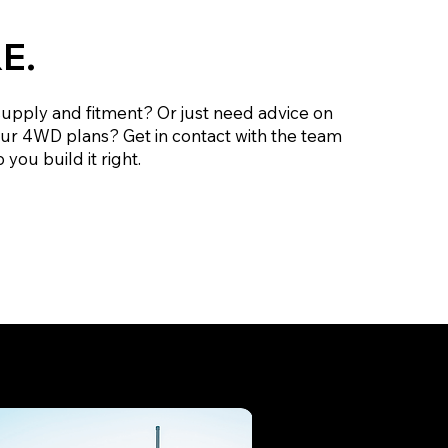
E.
supply and fitment? Or just need advice on
our 4WD plans? Get in contact with the team
 you build it right.