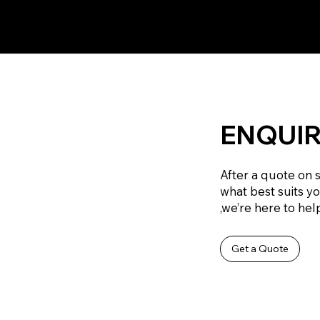
ENQUIR
After a quote on 
what best suits y
,we’re here to help
Get a Quote