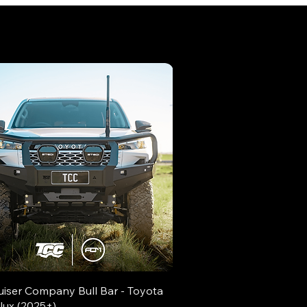
uiser Company Bull Bar - Toyota
lux (2025+)