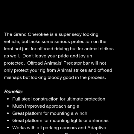
SKU
SKU:
FB-JGC-WK2-14-PR-ASM0
FB-
JGC-
WK2-
Price
$3,710.00
14-
PR-
ASM0
The Grand Cherokee is a super sexy looking
vehicle, but lacks some serious protection on the
front not just for off road driving but for animal strikes
as well. Don't leave your pride and joy un
protected. Offroad Animals' Predator bar will not
only protect your rig from Animal strikes and offroad
mishaps but looking bloody good in the process.
Benefits:
Full steel construction for ultimate protection
Much improved approach angle
Great platform for mounting a winch
Great platform for mounting lights or antennas
Works with all parking sensors and Adaptive