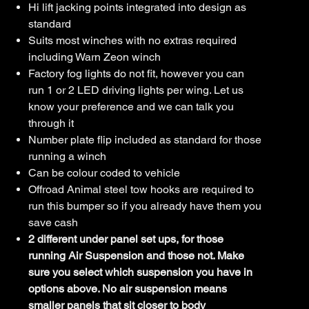
Hi lift jacking points integrated into design as
standard
Suits most winches with no extras required
including Warn Zeon winch
Factory fog lights do not fit, however you can
run 1 or 2 LED driving lights per wing. Let us
know your preference and we can talk you
through it
Number plate flip included as standard for those
running a winch
Can be colour coded to vehicle
Offroad Animal steel tow hooks are required to
run this bumper so if you already have them you
save cash
2 different under panel set ups, for those
running Air Suspension and those not. Make
sure you select which suspension you have in
options above. No air suspension means
smaller panels that sit closer to body