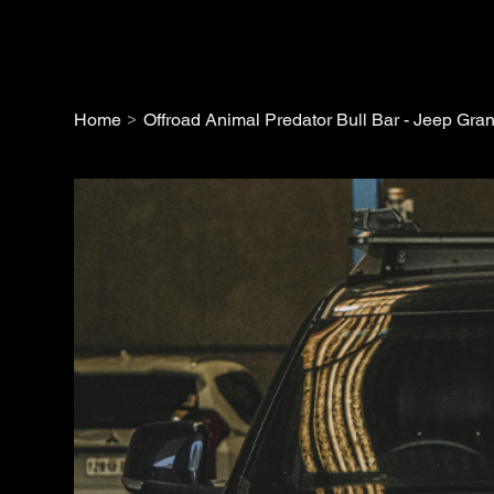
>
Home
Offroad Animal Predator Bull Bar - Jeep G