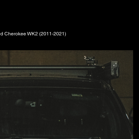
rand Cherokee WK2 (2011-2021)