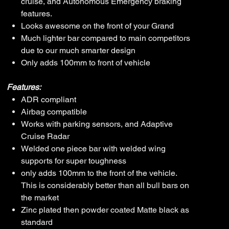
cruise, and Autonomous Emergency braking
features.
Looks awesome on the front of your Grand
Much lighter bar compared to main competitors
due to our much smarter design
Only adds 100mm to front of vehicle
Features:
ADR compliant
Airbag compatible
Works with parking sensors, and Adaptive
Cruise Radar
Welded one piece bar with welded wing
supports for super toughness
only adds 100mm to the front of the vehicle.
This is considerably better than all bull bars on
the market
Zinc plated then powder coated Matte black as
standard