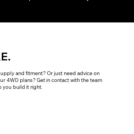
E.
supply and fitment? Or just need advice on
our 4WD plans? Get in contact with the team
 you build it right.