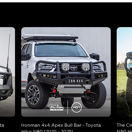
ta
Ironman 4x4 Apex Bull Bar - Toyota
The Cr
Hilux N80 (2020 - 2025)
N90 Hi