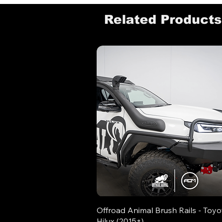
Related Products
Offroad Animal Brush Rails - Toyo
Hilux (2015+)