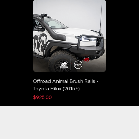
Offroad Animal Brush Rails -
Toyota Hilux (2015+)
Price
$925.00