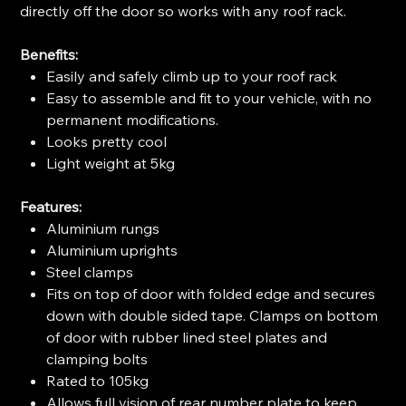
directly off the door so works with any roof rack.
Benefits:
Easily and safely climb up to your roof rack
Easy to assemble and fit to your vehicle, with no
permanent modifications.
Looks pretty cool
Light weight at 5kg
Features:
Aluminium rungs
Aluminium uprights
Steel clamps
Fits on top of door with folded edge and secures
down with double sided tape. Clamps on bottom
of door with rubber lined steel plates and
clamping bolts
Rated to 105kg
Allows full vision of rear number plate to keep