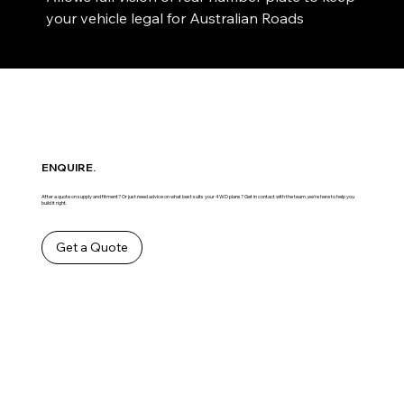
your vehicle legal for Australian Roads
ENQUIRE.
After a quote on supply and fitment? Or just need advice on what best suits your 4WD plans? Get in contact with the team ,we’re here to help you
build it right.
Get a Quote