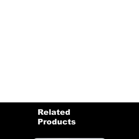
Related
Products