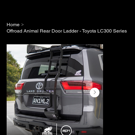
>
Home
Offroad Animal Rear Door Ladder - Toyota LC300 Series