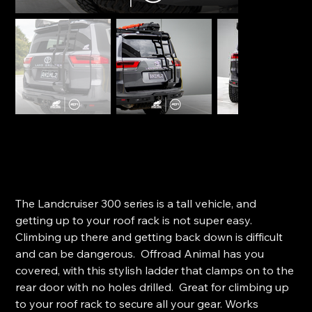
Offroad Animal Rear Door Ladder - Toyota LC300
Series
SKU
SKU:
RL-TLC-300-22-ASM0
RL-
TLC-
Price
$1,155.00
300-
22-
The Landcruiser 300 series is a tall vehicle, and
ASM0
getting up to your roof rack is not super easy.
Climbing up there and getting back down is difficult
and can be dangerous. Offroad Animal has you
covered, with this stylish ladder that clamps on to the
rear door with no holes drilled. Great for climbing up
to your roof rack to secure all your gear. Works