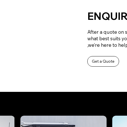
ENQUIR
After a quote on 
what best suits y
,we’re here to help
Get a Quote