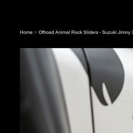
>
Home
Offroad Animal Rock Sliders - Suzuki Jimny 