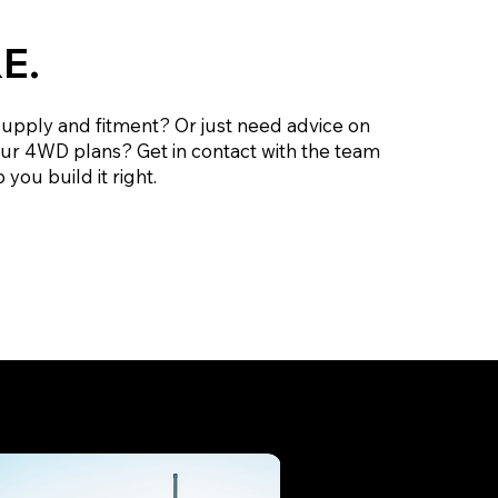
E.
supply and fitment? Or just need advice on
our 4WD plans? Get in contact with the team
 you build it right.