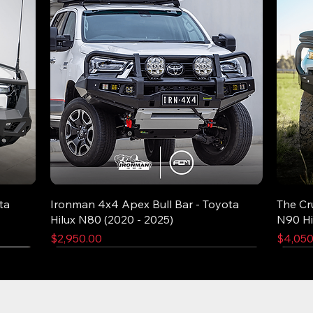
ta
Ironman 4x4 Apex Bull Bar - Toyota
The Cr
Hilux N80 (2020 - 2025)
N90 Hi
Price
Price
$2,950.00
$4,050