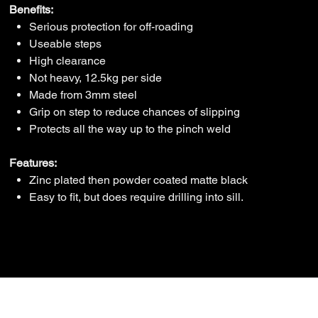
Benefits:
Serious protection for off-roading
Useable steps
High clearance
Not heavy, 12.5kg per side
Made from 3mm steel
Grip on step to reduce chances of slipping
Protects all the way up to the pinch weld
Features:
Zinc plated then powder coated matte black
Easy to fit, but does require drilling into sill.