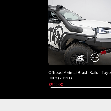
Offroad Animal Brush Rails - Toyo
Hilux (2015+)
Price
$925.00