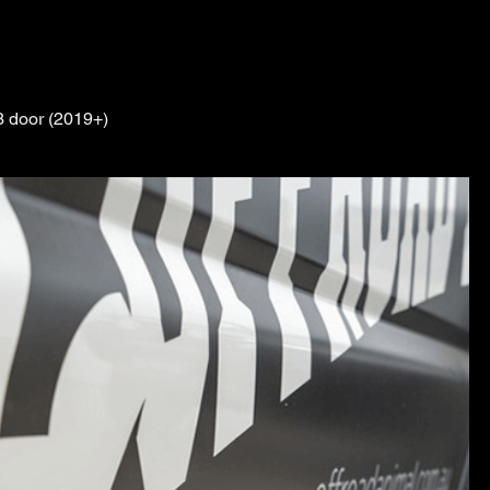
3 door (2019+)