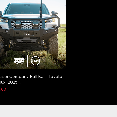
uiser Company Bull Bar - Toyota
lux (2025+)
.00