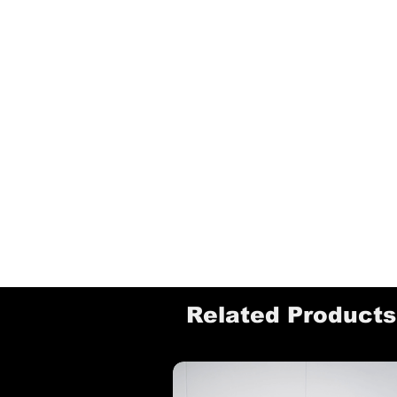
Related Products