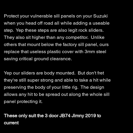
JB7-
Price
$1,499.99
19-
ASM0
Protect your vulnerable sill panels on your Suzuki
when you head off road all while adding a useable
step. Yep these steps are also legit rock sliders.
They also sit higher than any competitor. Unlike
others that mount below the factory sill panel, ours
replace that useless plastic cover with 3mm steel
saving critical ground clearance.
Yep our sliders are body mounted. But don't fret
they're still super strong and able to take a hit while
preserving the body of your little rig. The design
allows any hit to be spread out along the whole sill
panel protecting it.
These only suit the 3 door JB74 Jimny 2019 to
current