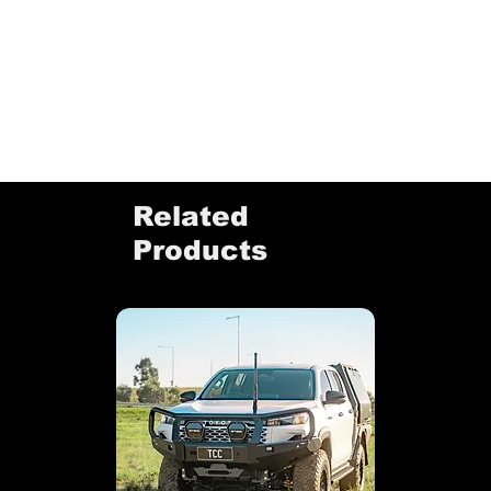
Related
Products