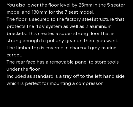
You also lower the floor level by 25mm in the 5 seater
model and 130mm for the 7 seat model.
The floor is secured to the factory steel structure that
protects the 48V system as well as 2 aluminium
brackets. This creates a super strong floor that is
strong enough to put any gear on there you want.
The timber top is covered in charcoal grey marine
carpet.
The rear face has a removable panel to store tools
under the floor.
Included as standard is a tray off to the left hand side
which is perfect for mounting a compressor.