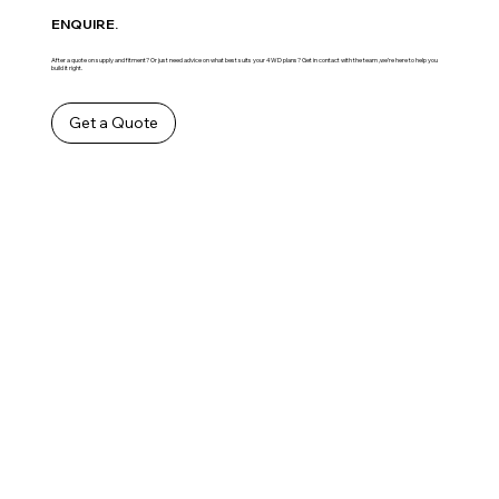
ENQUIRE.
After a quote on supply and fitment? Or just need advice on what best suits your 4WD plans? Get in contact with the team ,we’re here to help you
build it right.
Get a Quote