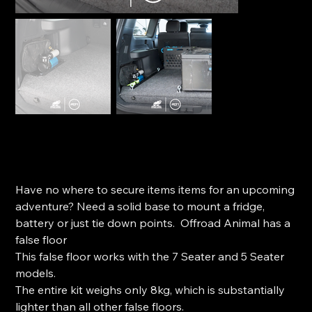
Offroad Animal False Floor to suit Prado 250 (2024+)
SKU
SKU:
FF-TPR-250-24-ASM0
FF-
TPR-
Price
$1,150.00
250-
24-
Have no where to secure items items for an upcoming
ASM0
adventure? Need a solid base to mount a fridge,
battery or just tie down points. Offroad Animal has a
false floor
This false floor works with the 7 Seater and 5 Seater
models.
The entire kit weighs only 8kg, which is substantially
lighter than all other false floors.