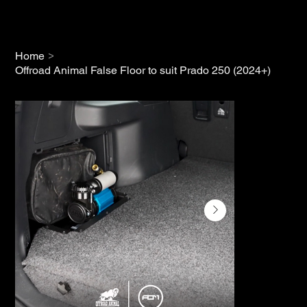
>
Home
Offroad Animal False Floor to suit Prado 250 (2024+)