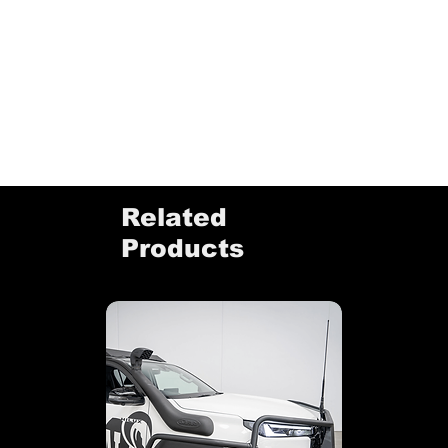
Related
Products