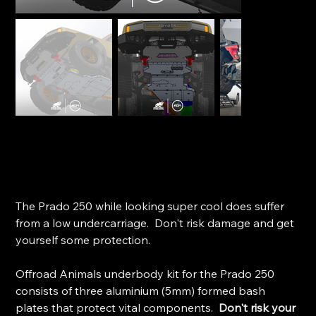
Offroad Animal Underbody Protection - Toyota Prado
250 (2024+)
SKU
SKU:
BP-TPR-250-25-ASM0
BP-
TPR-
Price
$1,895.00
250-
25-
The Prado 250 while looking super cool does suffer
ASM0
from a low undercarriage. Don't risk damage and get
yourself some protection.
Offroad Animals underbody kit for the Prado 250
consists of three aluminium (5mm) formed bash
plates that protect vital components.
Don't risk your