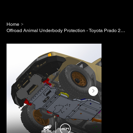
>
Home
Offroad Animal Underbody Protection - Toyota Prado 250 (2024+)