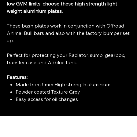
low GVM limits, choose these high strength light
weight aluminium plates.
These bash plates work in conjunction with Offroad
Animal Bull bars and also with the factory bumper set
up.
Perfect for protecting your Radiator, sump, gearbox,
transfer case and Adblue tank.
Features:
Made from 5mm High strength aluminium
Powder coated Texture Grey
Easy access for oil changes