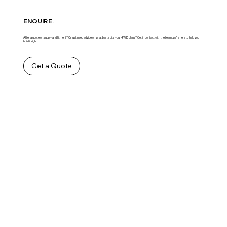
ENQUIRE.
After a quote on supply and fitment? Or just need advice on what best suits your 4WD plans? Get in contact with the team ,we’re here to help you
build it right.
Get a Quote