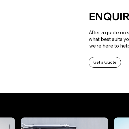
ENQUIR
After a quote on 
what best suits y
,we’re here to help
Get a Quote