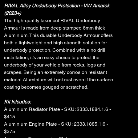
RIVAL Alloy Underbody Protection - VW Amarok
(2023+)
The high-quality laser cut RIVAL Underbody
Armour is made from deep stamped 6mm thick
Aluminium. This durable Underbody Armour offers
both a lightweight and high strength solution for
underbody protection. Combined with a no drill
installation, it’s an easy choice to protect the
underbody of your vehicle from rocks, logs and
scrapes. Being an extremely corrosion resistant
material Aluminium will not rust even if the surface
coating becomes gouged or scratched.
Kit Inlcudes:
Aluminium Radiator Plate - SKU: 2333.1884.1.6 -
$415
Aluminium Engine Plate - SKU: 2333.1885.1.6 -
$375