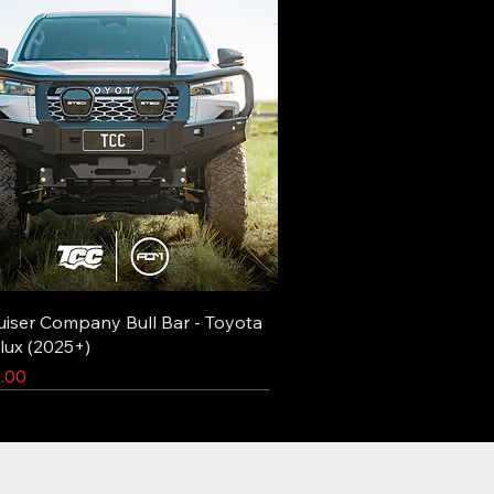
uiser Company Bull Bar - Toyota
lux (2025+)
.00