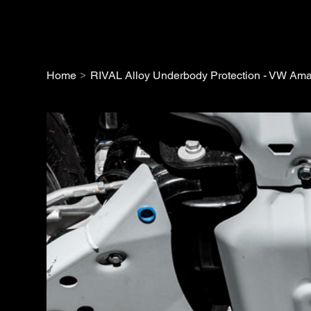
>
Home
RIVAL Alloy Underbody Protection - VW Ama