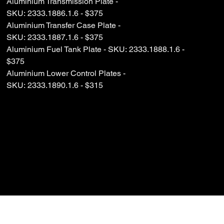
Aluminium Transmission Plate -
SKU: 2333.1886.1.6 - $375
Aluminium Transfer Case Plate -
SKU: 2333.1887.1.6 - $375
Aluminium Fuel Tank Plate - SKU: 2333.1888.1.6 -
$375
Aluminium Lower Control Plates -
SKU: 2333.1890.1.6 - $315