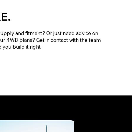
E.
supply and fitment? Or just need advice on
our 4WD plans? Get in contact with the team
 you build it right.