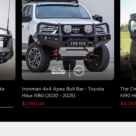
ta
Ironman 4x4 Apex Bull Bar - Toyota
The Cr
Hilux N80 (2020 - 2025)
N90 Hi
Price
Price
$2,950.00
$4,050