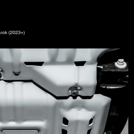
rok (2023+)