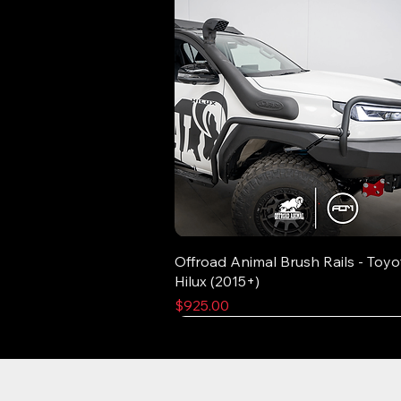
Offroad Animal Brush Rails - Toyo
Hilux (2015+)
Price
$925.00