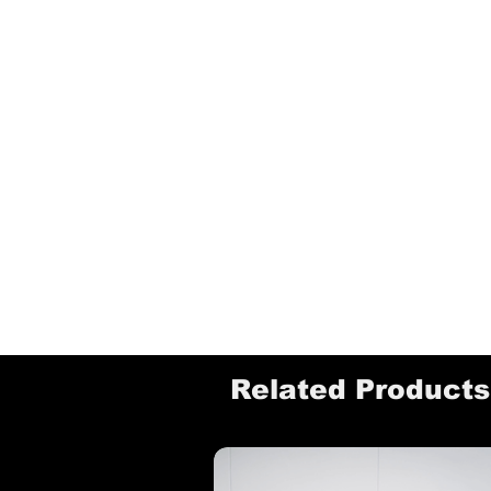
Related Products