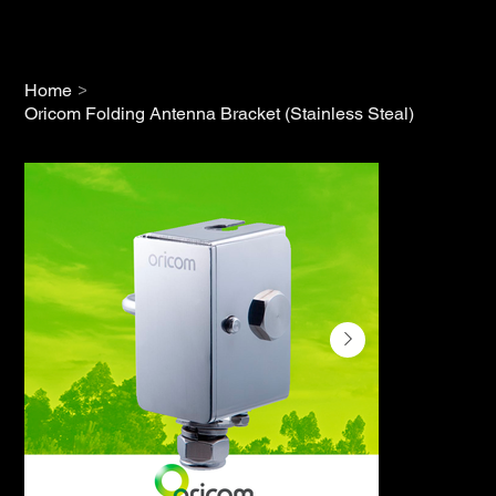
>
Home
Oricom Folding Antenna Bracket (Stainless Steal)