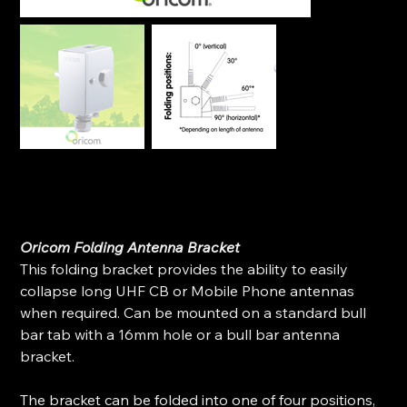
Oricom Folding Antenna Bracket (Stainless Steal)
SKU
SKU:
BR600
BR600
Original
Sale
$139.99
$100.98
price
price
Oricom Folding Antenna Bracket
This folding bracket provides the ability to easily
collapse long UHF CB or Mobile Phone antennas
when required. Can be mounted on a standard bull
bar tab with a 16mm hole or a bull bar antenna
bracket.
The bracket can be folded into one of four positions,