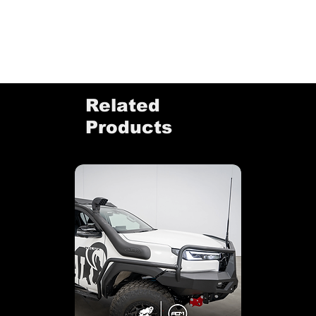
Related
Products