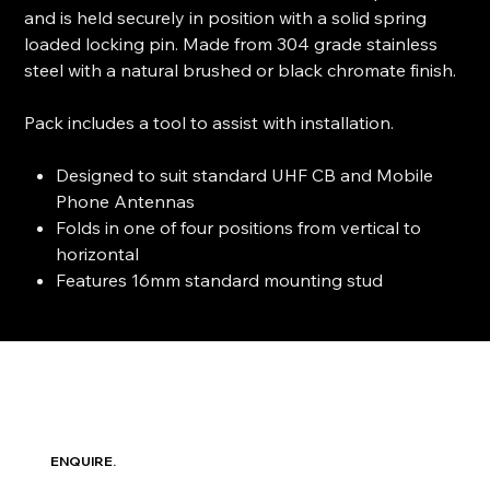
and is held securely in position with a solid spring
loaded locking pin. Made from 304 grade stainless
steel with a natural brushed or black chromate finish.
Pack includes a tool to assist with installation.
Designed to suit standard UHF CB and Mobile
Phone Antennas
Folds in one of four positions from vertical to
horizontal
Features 16mm standard mounting stud
ENQUIRE.