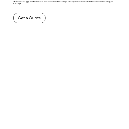
After a quote on supply and fitment? Or just need advice on what best suits your 4WD plans? Get in contact with the team ,we’re here to help you
build it right.
Get a Quote