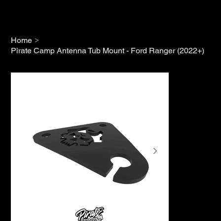
>
Home
Pirate Camp Antenna Tub Mount - Ford Ranger (2022+)