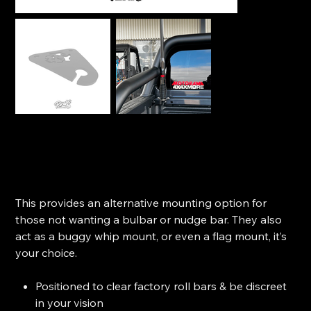
Pirate Camp Antenna Tub Mount - Ford Ranger
(2022+)
SKU
SKU:
P-1873
P-
1873
Price
$84.99
This provides an alternative mounting option for
those not wanting a bulbar or nudge bar. They also
act as a buggy whip mount, or even a flag mount, it’s
your choice.
Positioned to clear factory roll bars & be discreet
in your vision