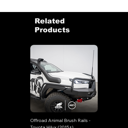
Related
Products
Offroad Animal Brush Rails -
Toyota Hilux (2015+)