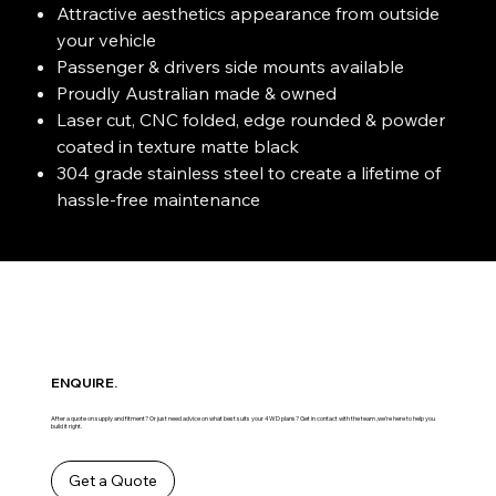
Attractive aesthetics appearance from outside
your vehicle
Passenger & drivers side mounts available
Proudly Australian made & owned
Laser cut, CNC folded, edge rounded & powder
coated in texture matte black
304 grade stainless steel to create a lifetime of
hassle-free maintenance
ENQUIRE.
After a quote on supply and fitment? Or just need advice on what best suits your 4WD plans? Get in contact with the team ,we’re here to help you
build it right.
Get a Quote