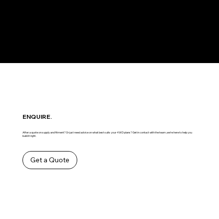
ENQUIRE.
After a quote on supply and fitment? Or just need advice on what best suits your 4WD plans? Get in contact with the team ,we’re here to help you
build it right.
Get a Quote