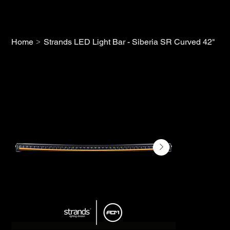
>
Home
Strands LED Light Bar - Siberia SR Curved 42"