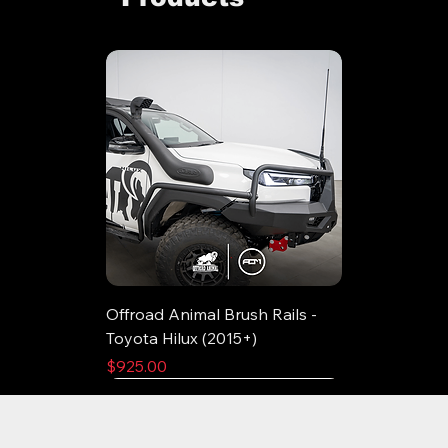
Offroad Animal Brush Rails -
Toyota Hilux (2015+)
Price
$925.00