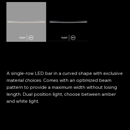
Strands LED Light Bar - Siberia SR Curved 42"
SKU
SKU:
809194
809194
Original
Sale
$629.00
$566.10
price
price
A single-row LED bar in a curved shape with exclusive
material choices. Comes with an optimized beam
pattern to provide a maximum width without losing
length. Dual position light, choose between amber
and white light.