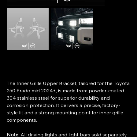
STEDI Inner Grille Bracket (Upper) - Toyota 250 Prado
SKU
SKU:
ST-11-TOY-105
ST-
11-
Price
$199.00
TOY-
105
The Inner Grille Upper Bracket, tailored for the Toyota
250 Prado mid 2024+, is made from powder-coated
304 stainless steel for superior durability and
corrosion protection. It delivers a precise, factory-
style fit and a strong mounting point for inner grille
components.
Note:
All driving lights and light bars sold separately.