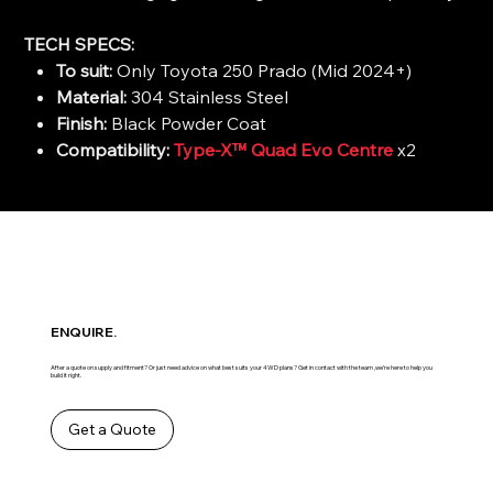
TECH SPECS:
To suit:
Only Toyota 250 Prado (Mid 2024+)
Material:
304 Stainless Steel
Finish:
Black Powder Coat
Compatibility:
Type-X™ Quad Evo Centre
x2
ENQUIRE.
After a quote on supply and fitment? Or just need advice on what best suits your 4WD plans? Get in contact with the team ,we’re here to help you
build it right.
Get a Quote