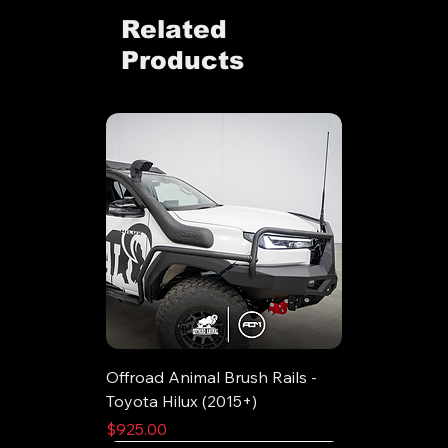
Related
Products
Offroad Animal Brush Rails -
Toyota Hilux (2015+)
Price
$925.00