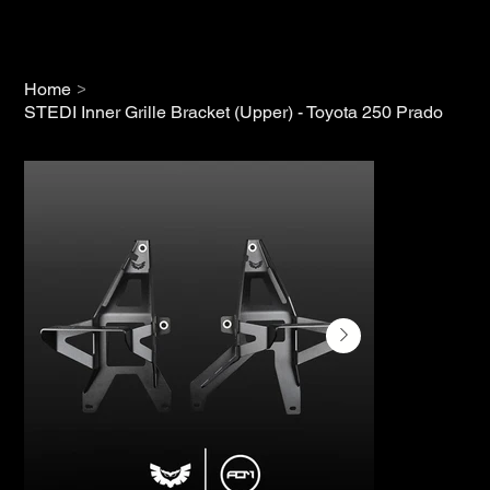
>
Home
STEDI Inner Grille Bracket (Upper) - Toyota 250 Prado