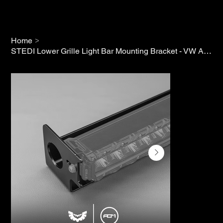
>
Home
STEDI Lower Grille Light Bar Mounting Bracket - VW Amarok