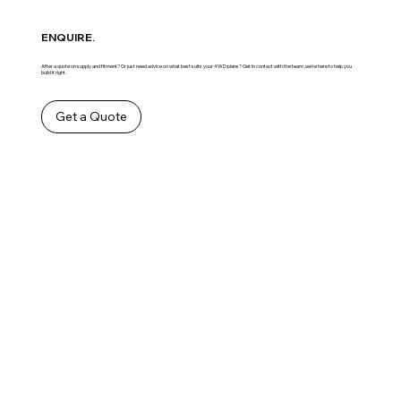
ENQUIRE.
After a quote on supply and fitment? Or just need advice on what best suits your 4WD plans? Get in contact with the team ,we’re here to help you
build it right.
Get a Quote