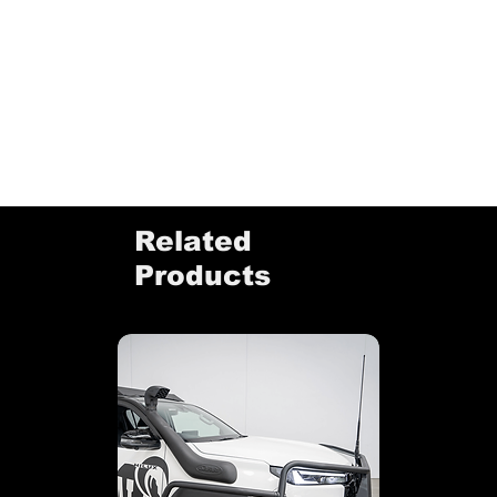
Related
Products