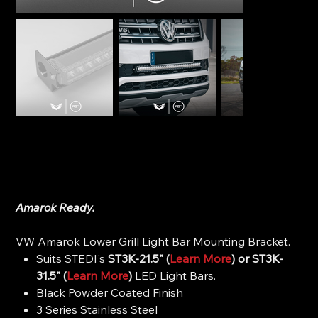
STEDI Lower Grille Light Bar Mounting Bracket - VW
Amarok
SKU
SKU:
BRKAM-GRILL-LOW-21.5
BRKAM-
GRILL-
Price
$79.99
LOW-
21.5
Amarok Ready.
VW Amarok Lower Grill Light Bar Mounting Bracket.
Suits STEDI's
ST3K-21.5" (
Learn More
) or ST3K-
31.5" (
Learn More
)
LED Light Bars.
Black Powder Coated Finish
3 Series Stainless Steel