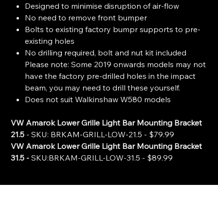
Designed to minimise disruption of air-flow
No need to remove front bumper
Bolts to existing factory bumpr supports to pre-
existing holes
No drilling required, bolt and nut kit included
Please note: Some 2019 onwards models may not
have the factory pre-drilled holes in the impact
beam, you may need to drill these yourself.
Does not suit Walkinshaw W580 models
VW Amarok Lower Grille Light Bar Mounting Bracket
21.5
- SKU: BRKAM-GRILL-LOW-21.5 - $79.99
VW Amarok Lower Grille Light Bar Mounting Bracket
31.5 -
SKU:BRKAM-GRILL-LOW-31.5 - $89.99