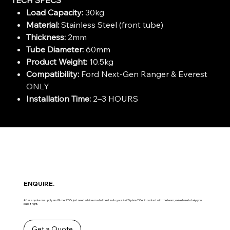
Load Capacity:
30kg
Material:
Stainless Steel (front tube)
Thickness:
2mm
Tube Diameter:
60mm
Product Weight:
10.5kg
Compatibility:
Ford Next-Gen Ranger & Everest
ONLY
Installation Time:
2–3 HOURS
ENQUIRE.
After a quote on supply and fitment? Or just need advice on what best suits your 4WD plans? Get in contact with the team ,we’re here to help you
build it right.
Get a Quote