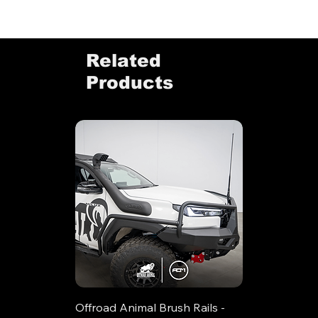
Related
Products
Offroad Animal Brush Rails -