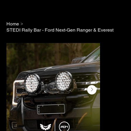
>
Home
STEDI Rally Bar - Ford Next-Gen Ranger & Everest