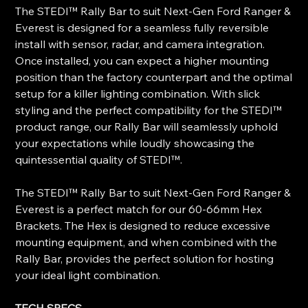
The STEDI™ Rally Bar to suit Next-Gen Ford Ranger &
Everest is designed for a seamless fully reversible
install with sensor, radar, and camera integration.
Once installed, you can expect a higher mounting
position than the factory counterpart and the optimal
setup for a killer lighting combination. With slick
styling and the perfect compatibility for the STEDI™
product range, our Rally Bar will seamlessly uphold
your expectations while loudly showcasing the
quintessential quality of STEDI™.
The STEDI™ Rally Bar to suit Next-Gen Ford Ranger &
Everest is a perfect match for our 60-66mm Hex
Brackets. The Hex is designed to reduce excessive
mounting equipment, and when combined with the
Rally Bar, provides the perfect solution for hosting
your ideal light combination.
TECH SPECS