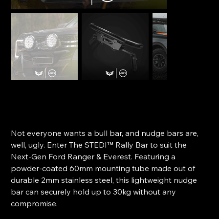
STEDI Rally Bar - Ford Next-Gen Ranger & Everest
SKU
SKU:
ST-11-FRD-005
ST-
11-
Price
$599.00
FRD-
005
Not everyone wants a bull bar, and nudge bars are,
well, ugly. Enter The STEDI™ Rally Bar to suit the
Next-Gen Ford Ranger & Everest. Featuring a
powder-coated 60mm mounting tube made out of
durable 2mm stainless steel, this lightweight nudge
bar can securely hold up to 30kg without any
compromise.