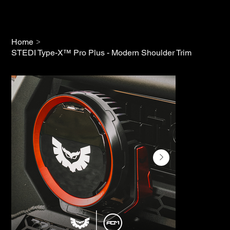
>
Home
STEDI Type-X™ Pro Plus - Modern Shoulder Trim