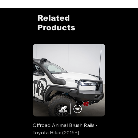
Related
Products
Offroad Animal Brush Rails -
Toyota Hilux (2015+)