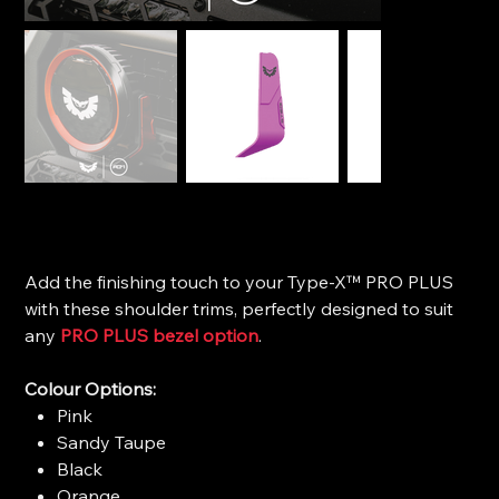
STEDI Type-X™ Pro Plus - Modern Shoulder Trim
Price
$20.00
Add the finishing touch to your Type-X™ PRO PLUS
with these shoulder trims, perfectly designed to suit
any
PRO PLUS bezel option
.
Colour Options:
Pink
Sandy Taupe
Black
Orange