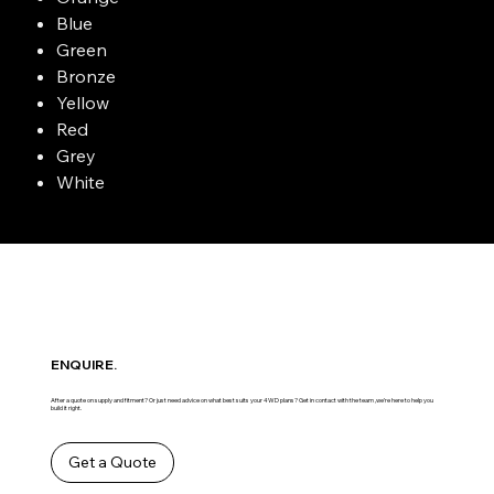
Blue
Green
Bronze
Yellow
Red
Grey
White
ENQUIRE.
After a quote on supply and fitment? Or just need advice on what best suits your 4WD plans? Get in contact with the team ,we’re here to help you
build it right.
Get a Quote