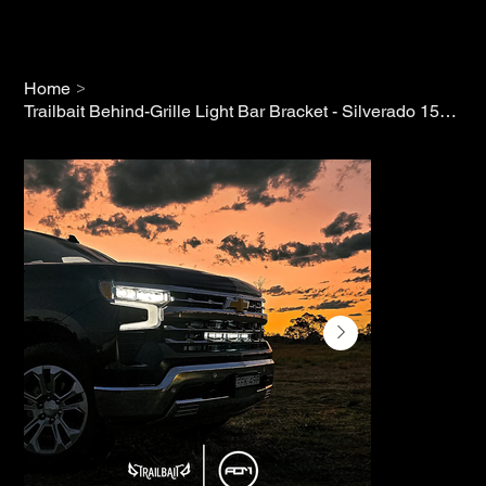
>
Home
Trailbait Behind-Grille Light Bar Bracket - Silverado 1500 (2022+)