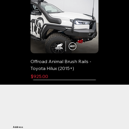
Offroad Animal Brush Rails -
Toyota Hilux (2015+)
Price
$925.00
Address