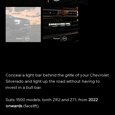
Trailbait Behind-Grille Light Bar Bracket - Silverado
1500 (2022+)
SKU
SKU:
BGLBCS1
BGLBCS1
Price
$284.99
Conceal a light bar behind the grille of your Chevrolet
Silverado and light up the road without having to
invest in a bull bar.
Suits 1500 models, both ZR2 and Z71, from
2022
onwards
(facelift).