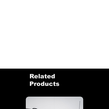
Related
Products