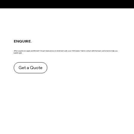
ENQUIRE.
After a quote on supply and fitment? Or just need advice on what best suits your 4WD plans? Get in contact with the team ,we’re here to help you
build it right.
Get a Quote