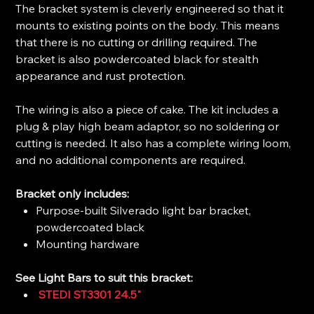
The bracket system is cleverly engineered so that it
mounts to existing points on the body. This means
that there is no cutting or drilling required. The
bracket is also powdercoated black for stealth
appearance and rust protection.
The wiring is also a piece of cake. The kit includes a
plug & play high beam adaptor, so no soldering or
cutting is needed. It also has a complete wiring loom,
and no additional components are required.
Bracket only includes:
Purpose-built Silverado light bar bracket,
powdercoated black
Mounting hardware
See Light Bars to suit this bracket:
STEDI ST3301 24.5"