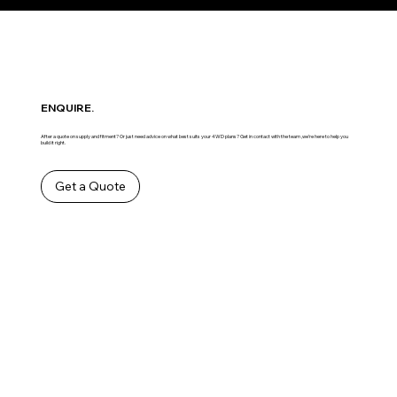
ENQUIRE.
After a quote on supply and fitment? Or just need advice on what best suits your 4WD plans? Get in contact with the team ,we’re here to help you
build it right.
Get a Quote