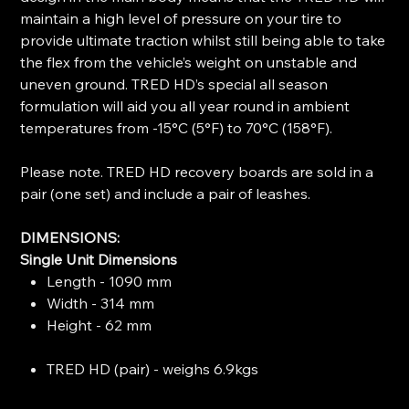
maintain a high level of pressure on your tire to
provide ultimate traction whilst still being able to take
the flex from the vehicle’s weight on unstable and
uneven ground. TRED HD’s special all season
formulation will aid you all year round in ambient
temperatures from -15°C (5°F) to 70°C (158°F).
Please note. TRED HD recovery boards are sold in a
pair (one set) and include a pair of leashes.
DIMENSIONS:
Single Unit Dimensions
Length - 1090 mm
Width - 314 mm
Height - 62 mm
TRED HD (pair) - weighs 6.9kgs