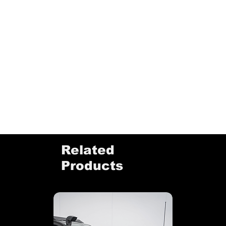
Related
Products