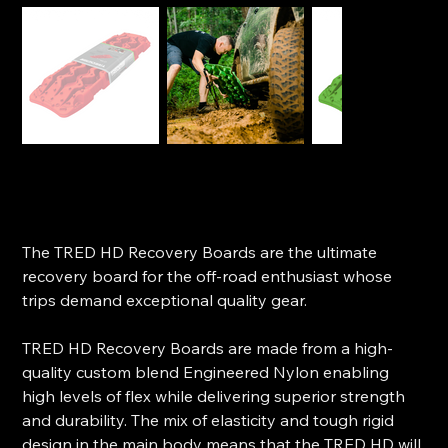
TRED HD Recovery Boards
SKU
SKU:
TREDHD
TREDHD
Price
$299.00
The TRED HD Recovery Boards are the ultimate
recovery board for the off-road enthusiast whose
trips demand exceptional quality gear.
TRED HD Recovery Boards are made from a high-
quality custom blend Engineered Nylon enabling
high levels of flex while delivering superior strength
and durability. The mix of elasticity and tough rigid
design in the main body means that the TRED HD will