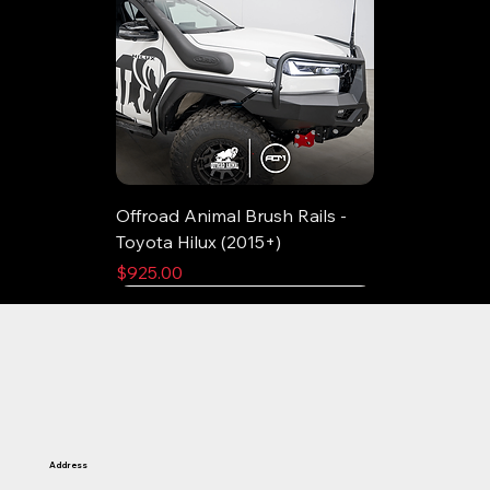
Offroad Animal Brush Rails -
Toyota Hilux (2015+)
Price
$925.00
Address