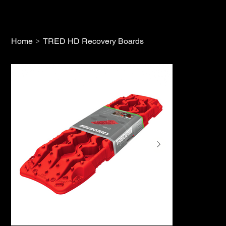
>
Home
TRED HD Recovery Boards