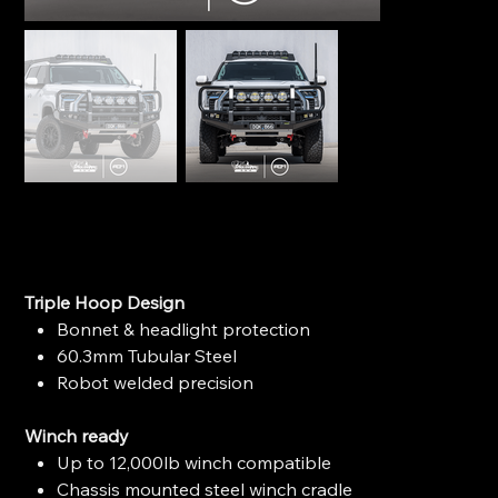
Ironman 4x4 Apex Bull Bar - Toyota Tundra (2022+)
SKU
SKU:
BBP098A-HY
BBP098A-
HY
Price
$3,650.00
Triple Hoop Design
Bonnet & headlight protection
60.3mm Tubular Steel
Robot welded precision
Winch ready
Up to 12,000lb winch compatible
Chassis mounted steel winch cradle