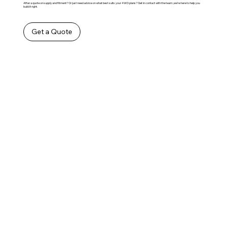
After a quote on supply and fitment? Or just need advice on what best suits your 4WD plans? Get in contact with the team ,we’re here to help you
build it right.
Get a Quote