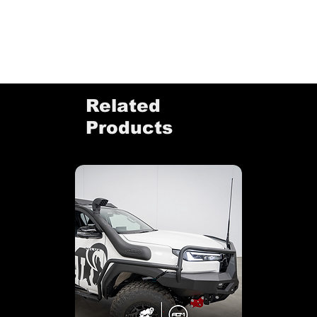
Related
Products