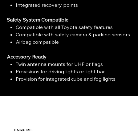
Integrated recovery points
Safety System Compatible
Compatible with all Toyota safety features
Compatible with safety camera & parking sensors
Airbag compatible
Accessory Ready
Twin antenna mounts for UHF or flags
Provisions for driving lights or light bar
Provision for integrated cube and fog lights
ENQUIRE.