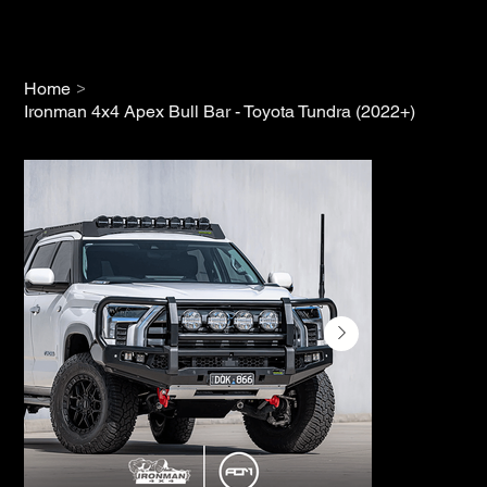
>
Home
Ironman 4x4 Apex Bull Bar - Toyota Tundra (2022+)