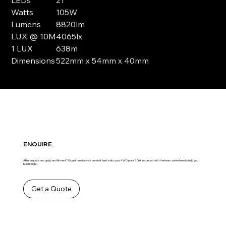
Watts
105W
Lumens
8820lm
LUX @ 10M
4065lx
1 LUX
638m
Dimensions
522mm x 54mm x 40mm
ENQUIRE.
After a quote on supply and fitment? Or just need advice on what best suits your 4WD plans? Get in contact with the team ,we’re here to help you
build it right.
Get a Quote