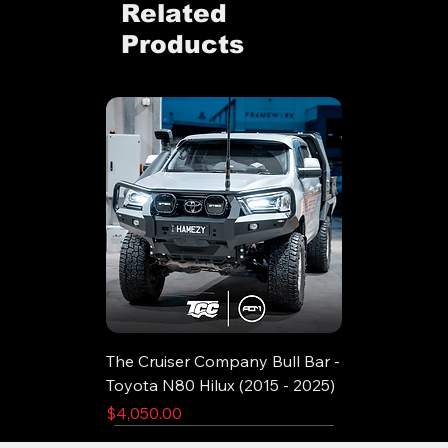
Related
Products
The Cruiser Company Bull Bar -
Toyota N80 Hilux (2015 - 2025)
Price
$4,050.00