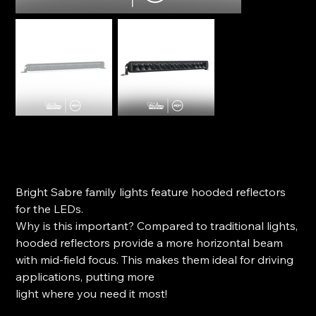
Ironman 4x4 Bright Sabre-X Single Row Light bar - 20"
SKU
SKU:
ILBSR003B
ILBSR003B
Price
$219.99
Bright Sabre family lights feature hooded reflectors
for the LEDs.
Why is this important? Compared to traditional lights,
hooded reflectors provide a more horizontal beam
with mid-field focus. This makes them ideal for driving
applications, putting more
light where you need it most!