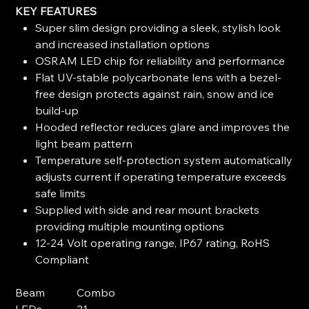
KEY FEATURES
Super slim design providing a sleek, stylish look
and increased installation options
OSRAM LED chip for reliability and performance
Flat UV-stable polycarbonate lens with a bezel-
free design protects against rain, snow and ice
build-up
Hooded reflector reduces glare and improves the
light beam pattern
Temperature self-protection system automatically
adjusts current if operating temperature exceeds
safe limits
Supplied with side and rear mount brackets
providing multiple mounting options
12-24 Volt operating range, IP67 rating, RoHS
Compliant
Beam
Combo
LEDs
21