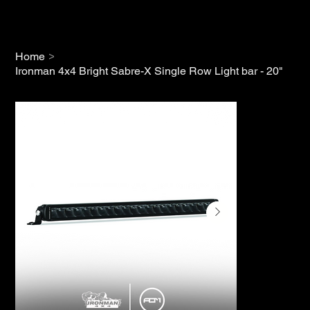
>
Home
Ironman 4x4 Bright Sabre-X Single Row Light bar - 20"