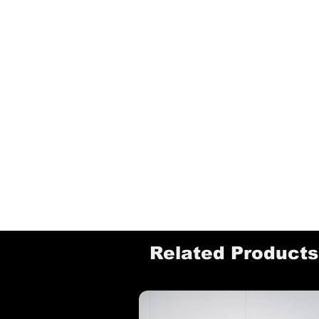
Related Products