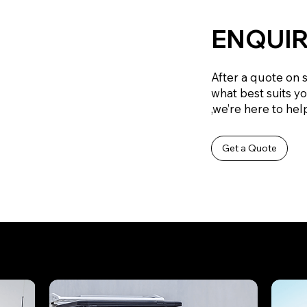
ENQUIR
After a quote on 
what best suits y
,we’re here to help
Get a Quote