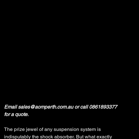
Ironman 4x4
Suspension
Price
$0.00
Email sales@aomperth.com.au or call 0861893377
for a quote.
The prize jewel of any suspension system is
indisputably the shock absorber. But what exactly