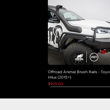
Offroad Animal Brush Rails - Toyo
Hilux (2015+)
Price
$925.00