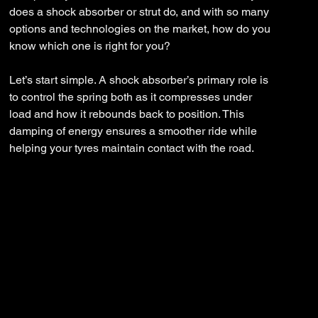
does a shock absorber or strut do, and with so many
options and technologies on the market, how do you
know which one is right for you?
Let’s start simple. A shock absorber’s primary role is
to control the spring both as it compresses under
load and how it rebounds back to position. This
damping of energy ensures a smoother ride while
helping your tyres maintain contact with the road.