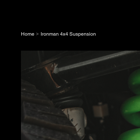
>
Home
Ironman 4x4 Suspension