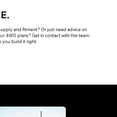
E.
supply and fitment? Or just need advice on
our 4WD plans? Get in contact with the team
 you build it right.