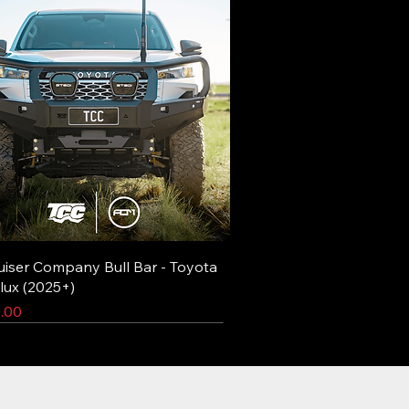
uiser Company Bull Bar - Toyota
lux (2025+)
.00