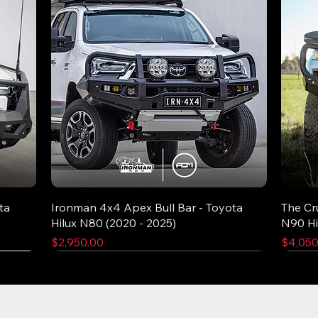
ta
Ironman 4x4 Apex Bull Bar - Toyota
The Cr
Hilux N80 (2020 - 2025)
N90 Hi
Price
Price
$2,950.00
$4,050