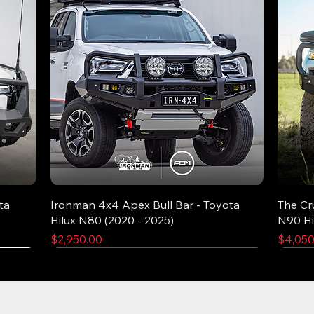
ta
Ironman 4x4 Apex Bull Bar - Toyota
The Cr
Hilux N80 (2020 - 2025)
N90 Hi
Price
Price
$2,950.00
$4,050