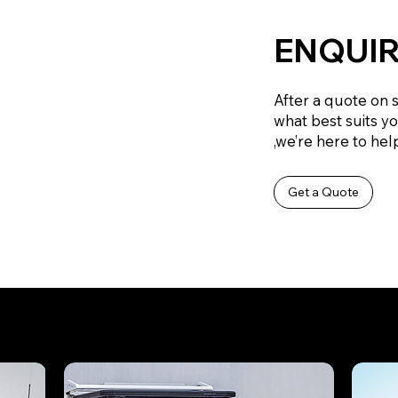
ENQUIR
After a quote on 
what best suits y
,we’re here to help
Get a Quote