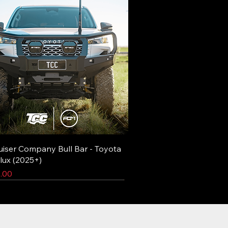
uiser Company Bull Bar - Toyota
lux (2025+)
.00