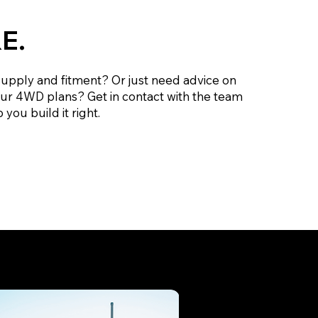
E.
supply and fitment? Or just need advice on
our 4WD plans? Get in contact with the team
 you build it right.