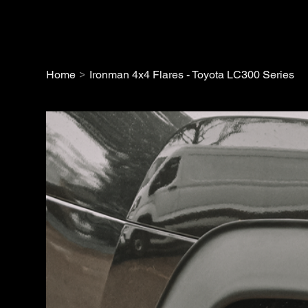
>
Home
Ironman 4x4 Flares - Toyota LC300 Series