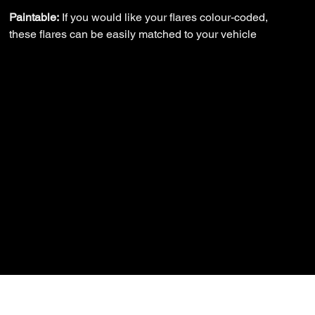
Paintable:
If you would like your flares colour-coded,
these flares can be easily matched to your vehicle