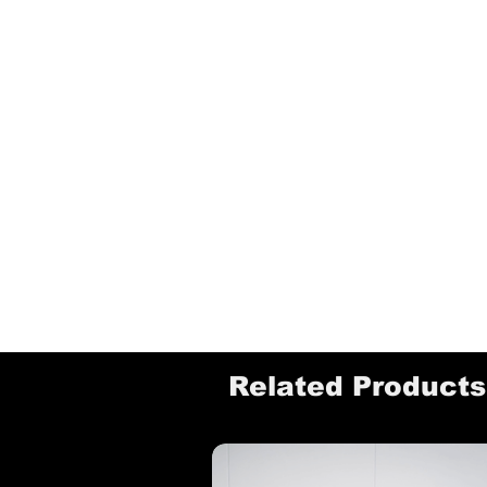
Related Products