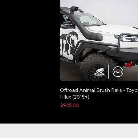
Offroad Animal Brush Rails - Toyo
Hilux (2015+)
Price
$925.00