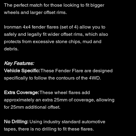
The perfect match for those looking to fit bigger
wheels and larger offset rims.
Ironman 4x4 fender flares (set of 4) allow you to
safely and legally fit wider offset rims, which also
protects from excessive stone chips, mud and
debris.
Key Features:
Vehicle Specific:
These Fender Flare are designed
specifically to follow the contours of the 4WD.
Extra Coverage:
These wheel flares add
approximately an extra 25mm of coverage, allowing
for 25mm additional offset.
No Drilling:
Using industry standard automotive
tapes, there is no drilling to fit these flares.