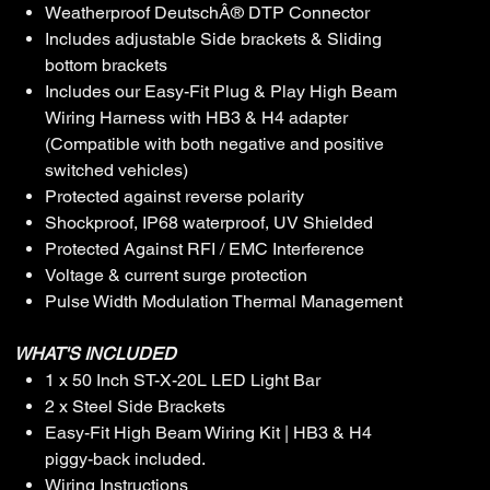
Weatherproof DeutschÂ® DTP Connector
Includes adjustable Side brackets & Sliding
bottom brackets
Includes our Easy-Fit Plug & Play High Beam
Wiring Harness with HB3 & H4 adapter
(Compatible with both negative and positive
switched vehicles)
Protected against reverse polarity
Shockproof, IP68 waterproof, UV Shielded
Protected Against RFI / EMC Interference
Voltage & current surge protection
Pulse Width Modulation Thermal Management
WHAT'S INCLUDED
1 x 50 Inch ST-X-20L LED Light Bar
2 x Steel Side Brackets
Easy-Fit High Beam Wiring Kit | HB3 & H4
piggy-back included.
Wiring Instructions