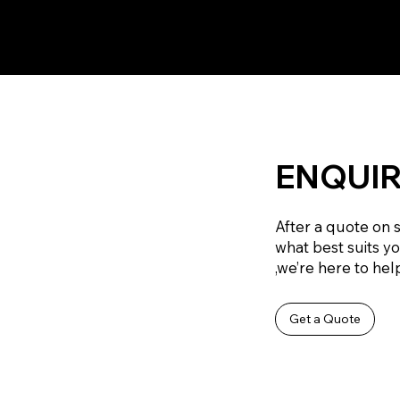
ENQUIR
After a quote on 
what best suits y
,we’re here to help
Get a Quote