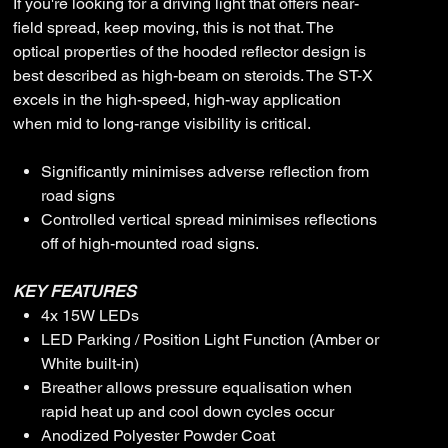
If you're looking for a driving light that offers near-
field spread, keep moving, this is not that. The
optical properties of the hooded reflector design is
best described as high-beam on steroids. The ST-X
excels in the high-speed, high-way application
when mid to long-range visibility is critical.
Significantly minimises adverse reflection from
road signs
Controlled vertical spread minimises reflections
off of high-mounted road signs.
KEY FEATURES
4x 15W LEDs
LED Parking / Position Light Function (Amber or
White built-in)
Breather allows pressure equalisation when
rapid heat up and cool down cycles occur
Anodized Polyester Powder Coat