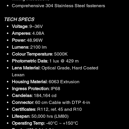
Comprehensive 304 Stainless Steel fasteners
TECH SPECS
Voltage
: 9–36V
Amperes
: 4.08A
Power
: 48.96W
Lumens
: 2100 lm
Colour Temperature
: 5000K
Photometric Data
: 1 lux @ 429 m
Lens Material
: Optical Grade, Hard Coated
Lexan
Housing Material
: 6063 Extrusion
Ingress Protection
: IP68
Candelas
: 184,164 cd
Connector
: 60 cm Cable with DTP 4-in
Certificates
: R112, ref. 45 and R10
Lifespan
: 50,000 hrs (LM80)
Operating Temp
: -40°C ~ +150°C