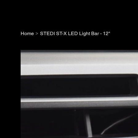
>
Home
STEDI ST-X LED Light Bar - 12"