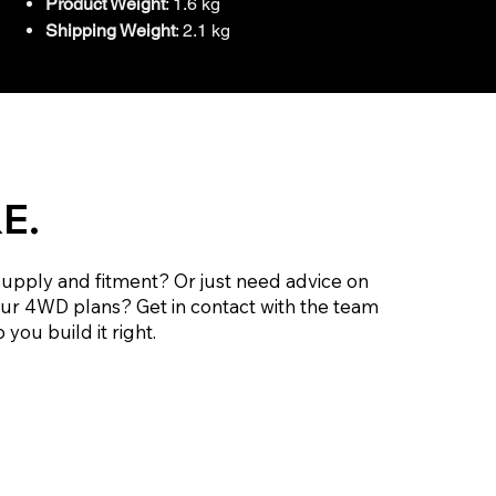
Product Weight
: 1.6 kg
Shipping Weight
: 2.1 kg
E.
supply and fitment? Or just need advice on
our 4WD plans? Get in contact with the team
 you build it right.