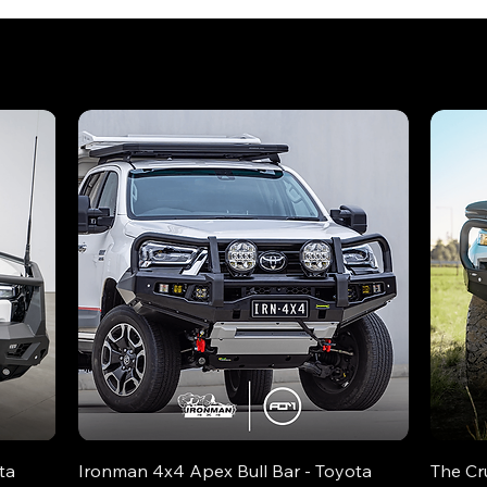
ta
Ironman 4x4 Apex Bull Bar - Toyota
The Cr