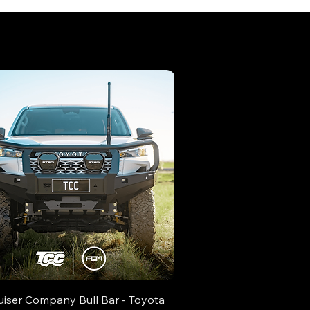
uiser Company Bull Bar - Toyota