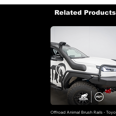
Related Products
Offroad Animal Brush Rails - Toyo